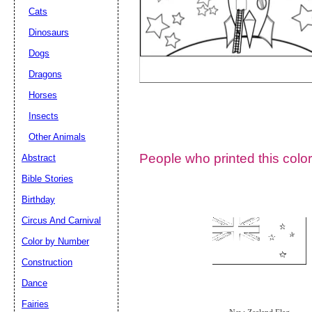
Cats
Dinosaurs
Dogs
Dragons
Horses
Insects
Other Animals
People who printed this color
Abstract
Email address:
(op
Bible Stories
Birthday
Suggestion:
Circus And Carnival
Color by Number
Construction
Dance
Fairies