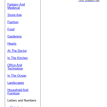
New Zealand Flag
Fantasy And
Submit Sug
Medieval
Stone Age
Fashion
Food
Gardening
Hearts
At The Doctor
In The Kitchen
Office And
Technology
In The Ocean
Landscapes
Household And
Furniture
Letters and Numbers