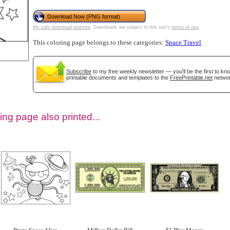
Download Now (PNG format)
My safe download promise
. Downloads are subject to this site's
terms of use
.
This coloring page belongs to these categories:
Space Travel
Subscribe
to my free weekly newsletter — you'll be the first to k
printable documents and templates to the
FreePrintable.net
networ
ing page also printed...
tional)