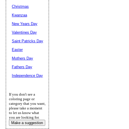
Christmas
Kwanzaa
New Years Day
Valentines Day
Saint Patricks Day
Easter
Mothers Day
Fathers Day
Independence Day
If you don't see a
coloring page or
category that you want,
please take a moment
to let us know what
you are looking for.
Make a suggestion