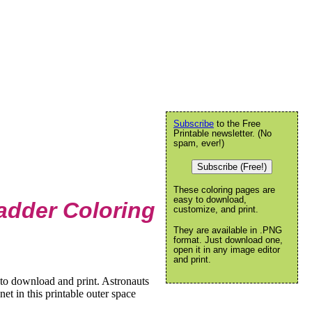
Subscribe
to the Free
Printable newsletter. (No
spam, ever!)
Subscribe (Free!)
These coloring pages are
easy to download,
adder Coloring
customize, and print.
They are available in .PNG
format. Just download one,
open it in any image editor
and print.
to download and print. Astronauts
et in this printable outer space