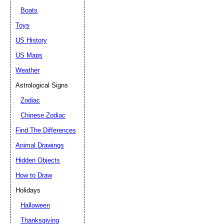
Boats
Toys
US History
US Maps
Weather
Astrological Signs
Zodiac
Chinese Zodiac
Find The Differences
Animal Drawings
Hidden Objects
How to Draw
Holidays
Halloween
Thanksgiving