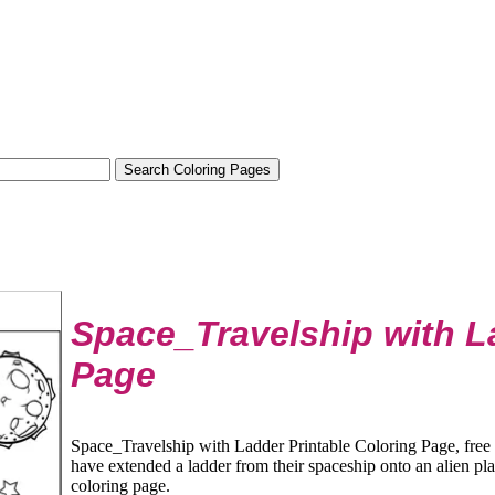
Space_Travelship with L
Page
Space_Travelship with Ladder Printable Coloring Page, free 
have extended a ladder from their spaceship onto an alien plan
coloring page.