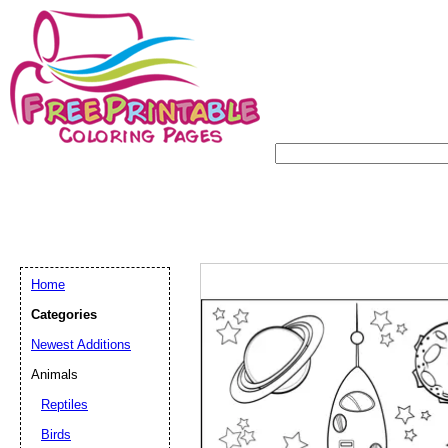
Home
Categories
Newest Additions
Animals
Reptiles
Birds