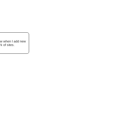
now when I add new
k of sites.