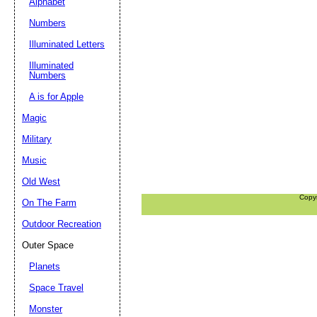
Alphabet
Numbers
Illuminated Letters
Illuminated
Numbers
A is for Apple
Magic
Military
Music
Old West
Copy
On The Farm
Outdoor Recreation
Outer Space
Planets
Space Travel
Monster