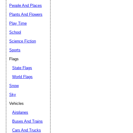
People And Places
Plants And Flowers
Play Time
School
Science Fiction
Sports
Flags
State Flags
World Flags
Snow
Sky
Vehicles
Airplanes
Buses And Trains
Cars And Trucks