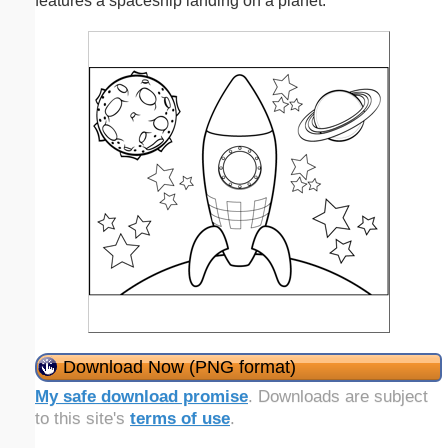
features a spaceship landing on a planet.
Download Now (PNG format)
My safe download promise
. Downloads are subject
to this site's
terms of use
.