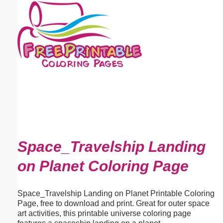
Email address:
(optional)
Suggestion:
Submit Suggestion
Close
Space_Travelship Landing
on Planet Coloring Page
Space_Travelship Landing on Planet Printable Coloring
Page, free to download and print. Great for outer space
art activities, this printable universe coloring page