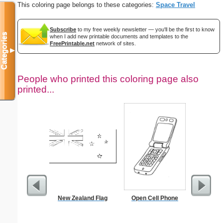
This coloring page belongs to these categories:
Space Travel
Subscribe
to my free weekly newsletter — you'll be the first to know
Categories
when I add new printable documents and templates to the
FreePrintable.net
network of sites.
▼
People who printed this coloring page also
printed...
New Zealand Flag
Open Cell Phone
Libra