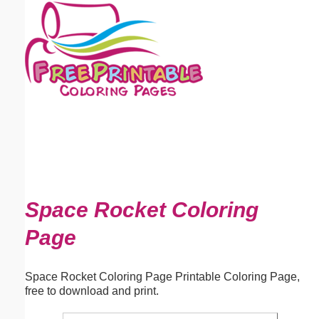
Email address:
(optional)
Suggestion:
Submit Suggestion
Close
Space Rocket Coloring
Page
Space Rocket Coloring Page Printable Coloring Page,
free to download and print.