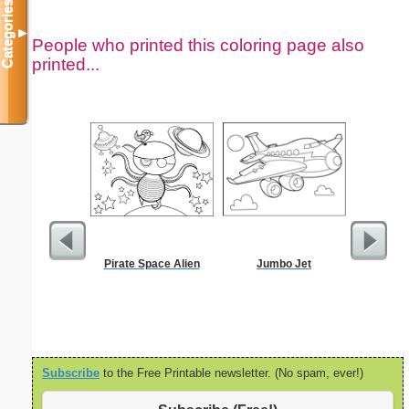
Categories
▼
People who printed this coloring page also
printed...
Pirate Space Alien
Jumbo Jet
Travel Me
Subscribe
to the Free Printable newsletter. (No spam, ever!)