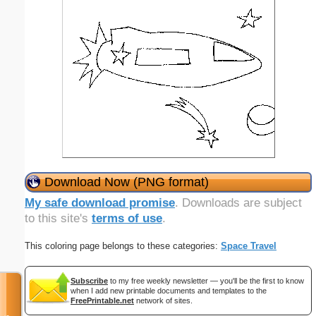
Download Now (PNG format)
My safe download promise
. Downloads are subject
to this site's
terms of use
.
This coloring page belongs to these categories:
Space Travel
Subscribe
to my free weekly newsletter — you'll be the first to know
when I add new printable documents and templates to the
FreePrintable.net
network of sites.