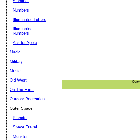
Alphabet
Numbers
Illuminated Letters
Illuminated
Numbers
A is for Apple
Magic
Military
Music
Old West
Copy
On The Farm
Outdoor Recreation
Outer Space
Planets
Space Travel
Monster