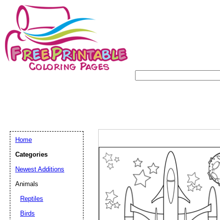
Home
Categories
Newest Additions
Animals
Reptiles
Birds