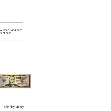
now when I add new
k of sites.
$50 Play Money