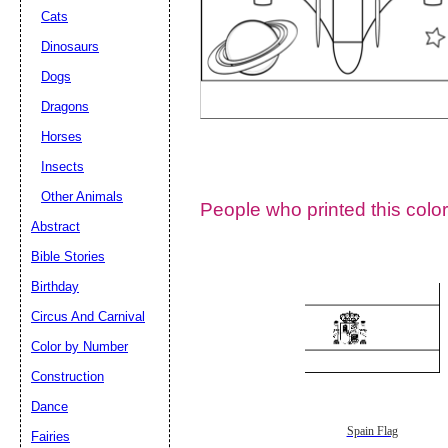
Cats
Dinosaurs
Dogs
Dragons
Horses
Insects
Other Animals
People who printed this color
Abstract
Email address:
(op
Bible Stories
Birthday
Suggestion:
Circus And Carnival
Color by Number
Construction
Dance
Spain Flag
Fairies