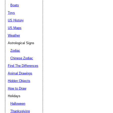
Boats
Toys
US History
US Maps
Weather
Astrological Signs
Zodiac
Chinese Zodiac
Find The Differences
Animal Drawings
Hidden Objects
How to Draw
Holidays
Halloween
Thanksgiving