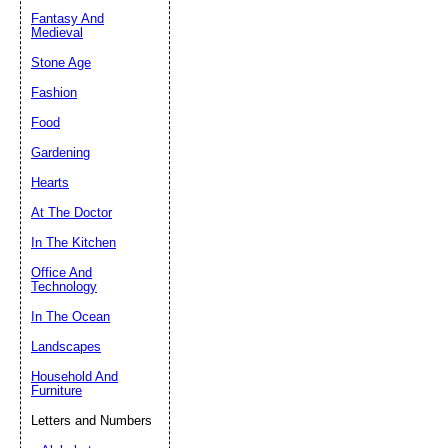
Fantasy And
Submit Sug
Medieval
Stone Age
Fashion
Food
Gardening
Hearts
At The Doctor
In The Kitchen
Office And
Technology
In The Ocean
Landscapes
Household And
Furniture
Letters and Numbers