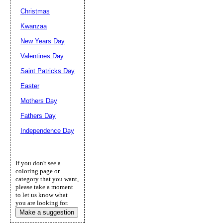
Christmas
Kwanzaa
New Years Day
Valentines Day
Saint Patricks Day
Easter
Mothers Day
Fathers Day
Independence Day
If you don't see a
coloring page or
category that you want,
please take a moment
to let us know what
you are looking for.
Make a suggestion