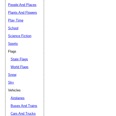
People And Places
Plants And Flowers
Play Time
School
Science Fiction
Sports
Flags
State Flags
World Flags
Snow
Sky
Vehicles
Airplanes
Buses And Trains
Cars And Trucks