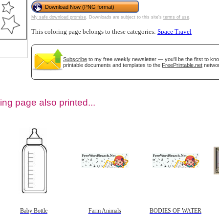
Download Now (PNG format)
My safe download promise
. Downloads are subject to this site's
terms of use
.
This coloring page belongs to these categories:
Space Travel
Subscribe
to my free weekly newsletter — you'll be the first to k
printable documents and templates to the
FreePrintable.net
networ
ing page also printed...
tional)
Baby Bottle
Farm Animals
BODIES OF WATER