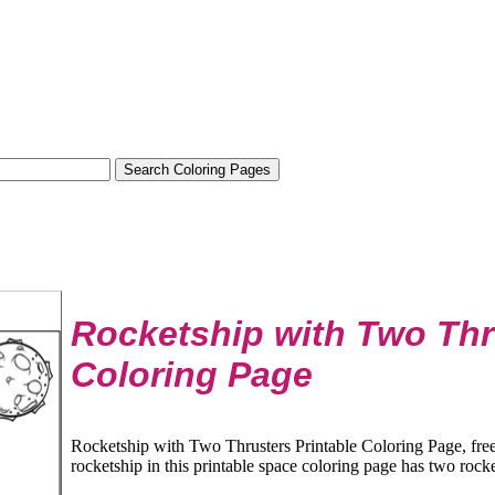
Rocketship with Two Thr
Coloring Page
Rocketship with Two Thrusters Printable Coloring Page, fre
rocketship in this printable space coloring page has two rocket