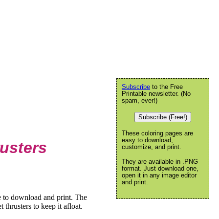
Subscribe
to the Free
Printable newsletter. (No
spam, ever!)
Subscribe (Free!)
These coloring pages are
easy to download,
usters
customize, and print.
They are available in .PNG
format. Just download one,
open it in any image editor
and print.
e to download and print. The
 thrusters to keep it afloat.