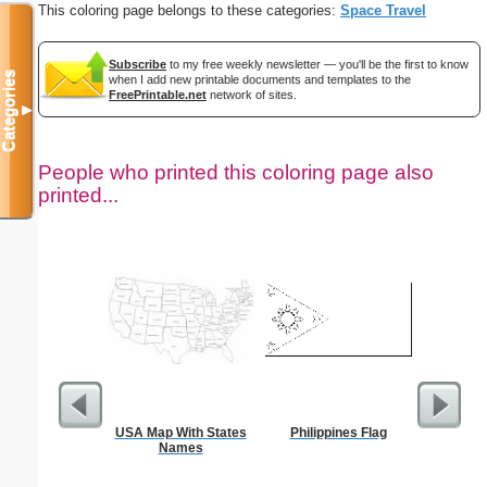
This coloring page belongs to these categories:
Space Travel
Subscribe
to my free weekly newsletter — you'll be the first to know
Categories
when I add new printable documents and templates to the
FreePrintable.net
network of sites.
▼
People who printed this coloring page also
printed...
USA Map With States
Philippines Flag
Tec
Names