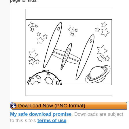
page for kids.
Download Now (PNG format)
My safe download promise
. Downloads are subject
to this site's
terms of use
.