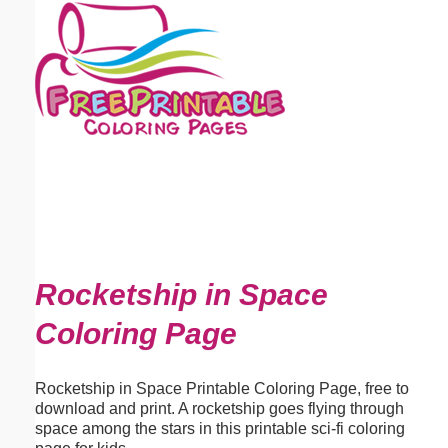
Email address:
(optional)
Suggestion:
Submit Suggestion
Close
Rocketship in Space
Coloring Page
Rocketship in Space Printable Coloring Page, free to
download and print. A rocketship goes flying through
space among the stars in this printable sci-fi coloring