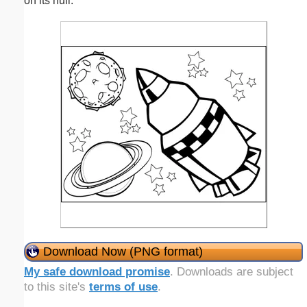
on its hull.
Download Now (PNG format)
My safe download promise
. Downloads are subject
to this site's
terms of use
.