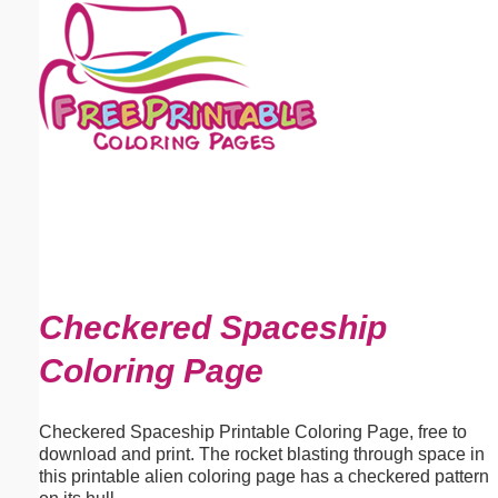
Email address:
(optional)
Suggestion:
Submit Suggestion
Close
Checkered Spaceship
Coloring Page
Checkered Spaceship Printable Coloring Page, free to
download and print. The rocket blasting through space in
this printable alien coloring page has a checkered pattern