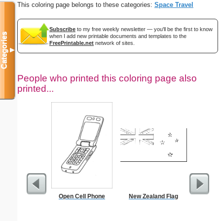
This coloring page belongs to these categories:
Space Travel
Subscribe
to my free weekly newsletter — you'll be the first to know
Categories
when I add new printable documents and templates to the
FreePrintable.net
network of sites.
▼
People who printed this coloring page also
printed...
Open Cell Phone
New Zealand Flag
$5 Pl