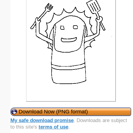
Download Now (PNG format)
My safe download promise
. Downloads are subject
to this site's
terms of use
.