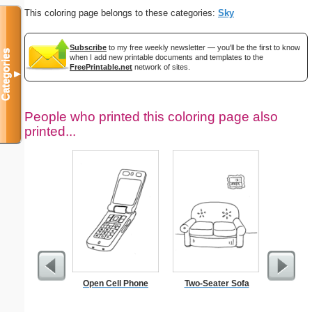
This coloring page belongs to these categories:
Sky
Subscribe
to my free weekly newsletter — you'll be the first to know
Categories
when I add new printable documents and templates to the
FreePrintable.net
network of sites.
▼
People who printed this coloring page also
printed...
Open Cell Phone
Two-Seater Sofa
Tec