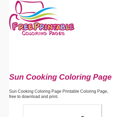
Email address:
(optional)
Suggestion:
Submit Suggestion
Close
Sun Cooking Coloring Page
Sun Cooking Coloring Page Printable Coloring Page,
free to download and print.