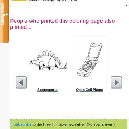
FreePrintable.net
network of sites.
Categories
▼
People who printed this coloring page also
printed...
Stegosaurus
Open Cell Phone
Birth
Subscribe
to the Free Printable newsletter. (No spam, ever!)