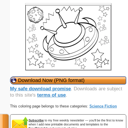
Download Now (PNG format)
My safe download promise
. Downloads are subject
to this site's
terms of use
.
This coloring page belongs to these categories:
Science Fiction
Subscribe
to my free weekly newsletter — you'll be the first to know
when I add new printable documents and templates to the