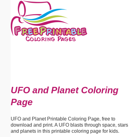
Email address:
(optional)
Suggestion:
Submit Suggestion
Close
UFO and Planet Coloring
Page
UFO and Planet Printable Coloring Page, free to
download and print. A UFO blasts through space, stars
and planets in this printable coloring page for kids.