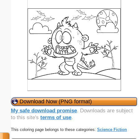
Download Now (PNG format)
My safe download promise
. Downloads are subject
to this site's
terms of use
.
This coloring page belongs to these categories:
Science Fiction