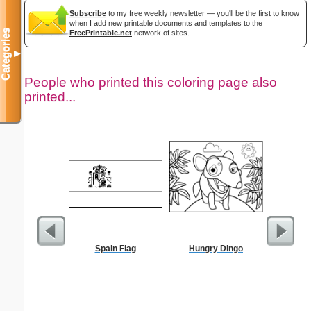
Subscribe
to my free weekly newsletter — you'll be the first to know
when I add new printable documents and templates to the
Categories
FreePrintable.net
network of sites.
▼
People who printed this coloring page also
printed...
Spain Flag
Hungry Dingo
G