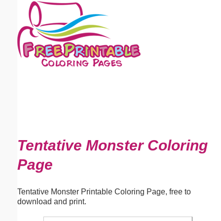
Email address:
(optional)
Suggestion:
Submit Suggestion
Close
Tentative Monster Coloring
Page
Tentative Monster Printable Coloring Page, free to
download and print.