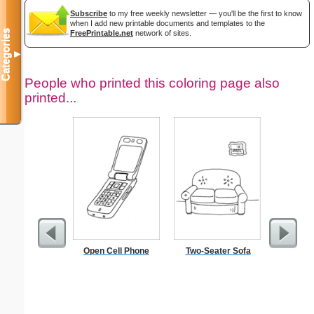
Subscribe
to my free weekly newsletter — you'll be the first to know
when I add new printable documents and templates to the
Categories
FreePrintable.net
network of sites.
▼
People who printed this coloring page also
printed...
Open Cell Phone
Two-Seater Sofa
Pest Si