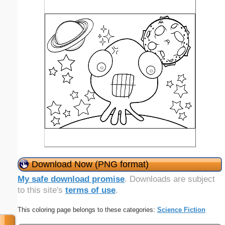
Download Now (PNG format)
My safe download promise
. Downloads are subject
to this site's
terms of use
.
This coloring page belongs to these categories:
Science Fiction