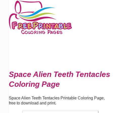
Email address:
(optional)
Suggestion:
Submit Suggestion
Close
Space Alien Teeth Tentacles
Coloring Page
Space Alien Teeth Tentacles Printable Coloring Page,
free to download and print.