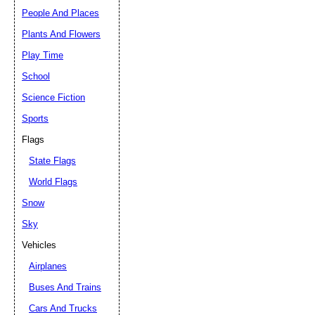
People And Places
Plants And Flowers
Play Time
School
Science Fiction
Sports
Flags
State Flags
World Flags
Snow
Sky
Vehicles
Airplanes
Buses And Trains
Cars And Trucks