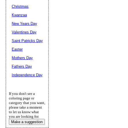
Christmas
Kwanzaa
New Years Day
Valentines Day
Saint Patricks Day
Easter
Mothers Day
Fathers Day
Independence Day
If you don't see a
coloring page or
category that you want,
please take a moment
to let us know what
you are looking for.
Make a suggestion