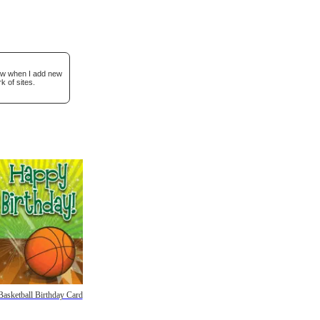
now when I add new
k of sites.
Basketball Birthday Card