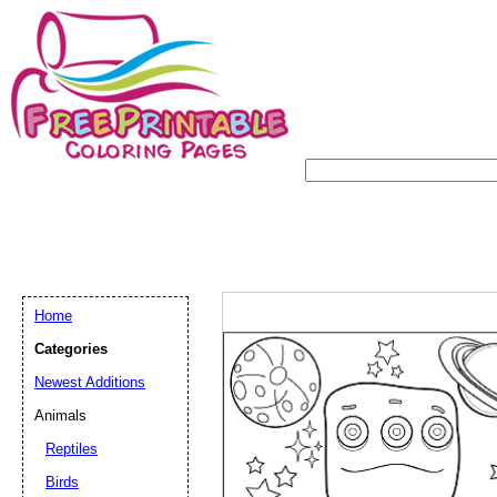
Home
Categories
Newest Additions
Animals
Reptiles
Birds