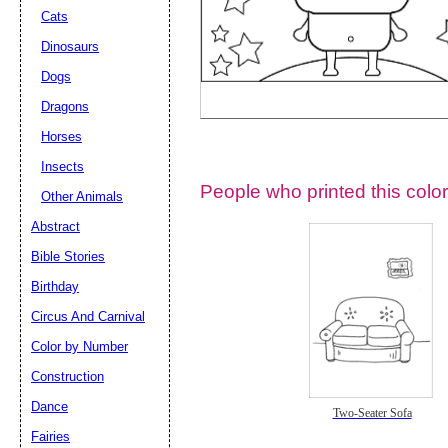
Cats
Dinosaurs
Dogs
Dragons
Horses
Insects
People who printed this color
Other Animals
Abstract
Email address:
(op
Bible Stories
Birthday
Suggestion:
Circus And Carnival
Color by Number
Construction
Dance
Two-Seater Sofa
Fairies