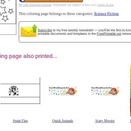
My safe download promise
. Downloads are subject to this site's
terms of use
.
This coloring page belongs to these categories:
Science Fiction
Subscribe
to my free weekly newsletter — you'll be the first to k
printable documents and templates to the
FreePrintable.net
networ
ing page also printed...
tional)
Spain Flag
Quick Animals
Scary Movies