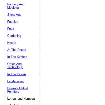
Fantasy And
Submit Sug
Medieval
Stone Age
Fashion
Food
Gardening
Hearts
At The Doctor
In The Kitchen
Office And
Technology
In The Ocean
Landscapes
Household And
Furniture
Letters and Numbers