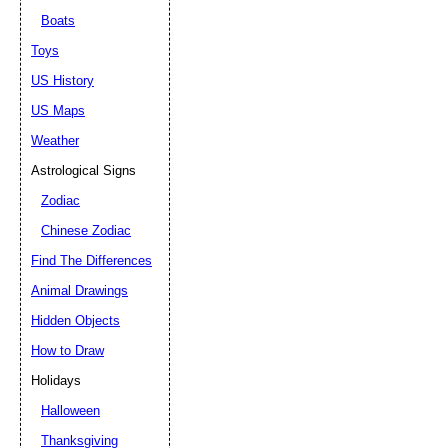
Boats
Toys
US History
US Maps
Weather
Astrological Signs
Zodiac
Chinese Zodiac
Find The Differences
Animal Drawings
Hidden Objects
How to Draw
Holidays
Halloween
Thanksgiving