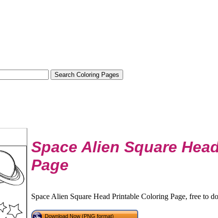
Space Alien Square Head
Page
Space Alien Square Head Printable Coloring Page, free to d
Download Now (PNG format)