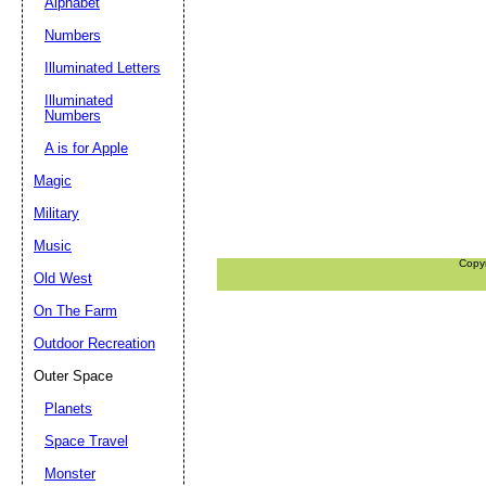
Alphabet
Numbers
Illuminated Letters
Illuminated
Numbers
A is for Apple
Magic
Military
Music
Copy
Old West
On The Farm
Outdoor Recreation
Outer Space
Planets
Space Travel
Monster