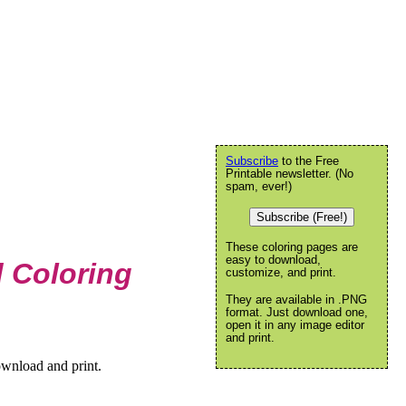
Subscribe
to the Free
Printable newsletter. (No
spam, ever!)
Subscribe (Free!)
These coloring pages are
easy to download,
 Coloring
customize, and print.
They are available in .PNG
format. Just download one,
open it in any image editor
and print.
ownload and print.