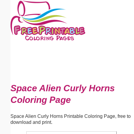
Email address:
(optional)
Suggestion:
Submit Suggestion
Close
Space Alien Curly Horns
Coloring Page
Space Alien Curly Horns Printable Coloring Page, free to
download and print.