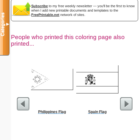
Subscribe
to my free weekly newsletter — you'll be the first to know
when I add new printable documents and templates to the
Categories
FreePrintable.net
network of sites.
▼
People who printed this coloring page also
printed...
Philippines Flag
Spain Flag
President