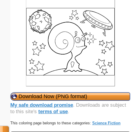
Download Now (PNG format)
My safe download promise
. Downloads are subject
to this site's
terms of use
.
This coloring page belongs to these categories:
Science Fiction