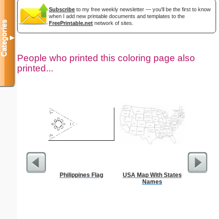
Subscribe
to my free weekly newsletter — you'll be the first to know
when I add new printable documents and templates to the
Categories
FreePrintable.net
network of sites.
▼
People who printed this coloring page also
printed...
Philippines Flag
USA Map With States
Your Pic T
Names