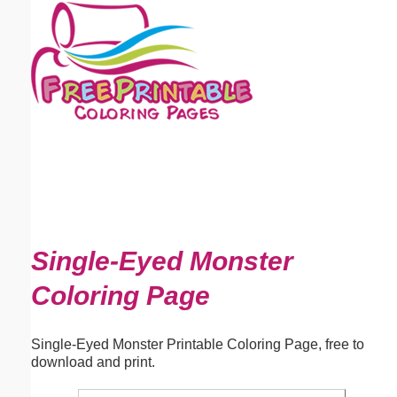
Email address:
(optional)
Suggestion:
Submit Suggestion
Close
Single-Eyed Monster
Coloring Page
Single-Eyed Monster Printable Coloring Page, free to
download and print.