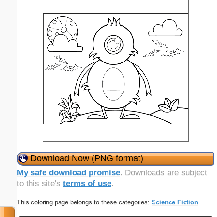
Download Now (PNG format)
My safe download promise
. Downloads are subject
to this site's
terms of use
.
This coloring page belongs to these categories:
Science Fiction