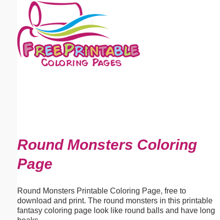
Email address:
(optional)
Suggestion:
Submit Suggestion
Close
Round Monsters Coloring
Page
Round Monsters Printable Coloring Page, free to
download and print. The round monsters in this printable
fantasy coloring page look like round balls and have long