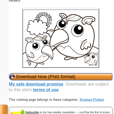
beaks.
Download Now (PNG format)
My safe download promise
. Downloads are subject
to this site's
terms of use
.
This coloring page belongs to these categories:
Science Fiction
Subscribe
to my free weekly newsletter — you'll be the first to know