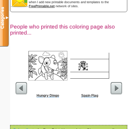
when I add new printable documents and templates to the
FreePrintable.net
network of sites.
Categories
▼
People who printed this coloring page also
printed...
Hungry Dingo
Spain Flag
Jesus
Wheelbar
S