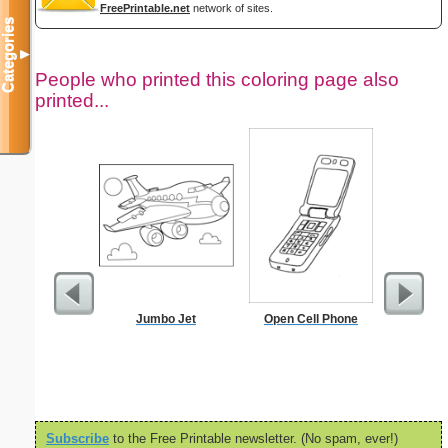
FreePrintable.net
network of sites.
Categories
▼
People who printed this coloring page also
printed...
Jumbo Jet
Open Cell Phone
Ok
Subscribe
to the Free Printable newsletter. (No spam, ever!)