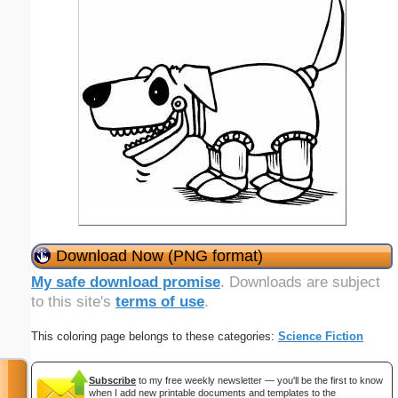
Download Now (PNG format)
My safe download promise
. Downloads are subject
to this site's
terms of use
.
This coloring page belongs to these categories:
Science Fiction
Subscribe
to my free weekly newsletter — you'll be the first to know
when I add new printable documents and templates to the