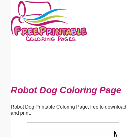
Email address:
(optional)
Suggestion:
Submit Suggestion
Close
Robot Dog Coloring Page
Robot Dog Printable Coloring Page, free to download
and print.