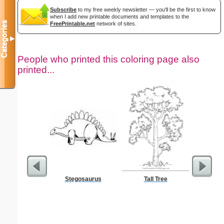
Subscribe
to my free weekly newsletter — you'll be the first to know
when I add new printable documents and templates to the
Categories
FreePrintable.net
network of sites.
▼
People who printed this coloring page also
printed...
Stegosaurus
Tall Tree
Chalice C