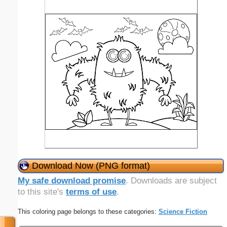
Download Now (PNG format)
My safe download promise
. Downloads are subject
to this site's
terms of use
.
This coloring page belongs to these categories:
Science Fiction