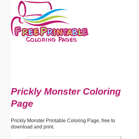
Email address:
(optional)
Suggestion:
Submit Suggestion
Close
Prickly Monster Coloring
Page
Prickly Monster Printable Coloring Page, free to
download and print.