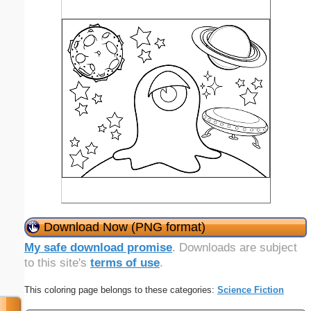
Download Now (PNG format)
My safe download promise
. Downloads are subject
to this site's
terms of use
.
This coloring page belongs to these categories:
Science Fiction