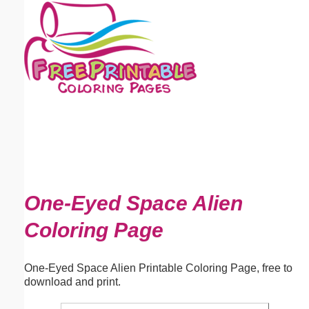
Email address:
(optional)
Suggestion:
Submit Suggestion
Close
One-Eyed Space Alien
Coloring Page
One-Eyed Space Alien Printable Coloring Page, free to
download and print.