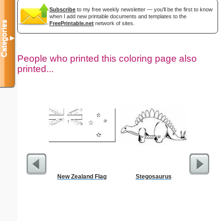
Subscribe
to my free weekly newsletter — you'll be the first to know
when I add new printable documents and templates to the
Categories
FreePrintable.net
network of sites.
▼
People who printed this coloring page also
printed...
New Zealand Flag
Stegosaurus
Flowered 