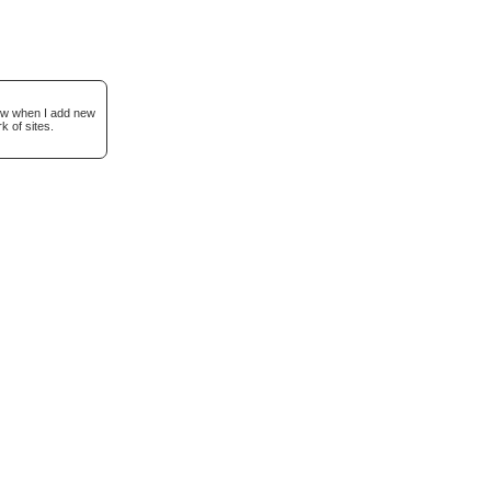
now when I add new
k of sites.