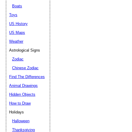
Boats
Toys
US History
US Maps
Weather
Astrological Signs
Zodiac
Chinese Zodiac
Find The Differences
Animal Drawings
Hidden Objects
How to Draw
Holidays
Halloween
Thanksgiving