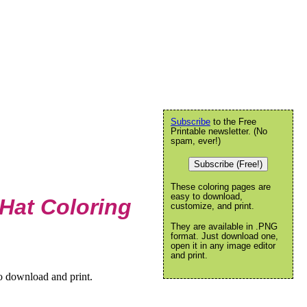
Subscribe
to the Free
Printable newsletter. (No
spam, ever!)
Subscribe (Free!)
These coloring pages are
easy to download,
Hat Coloring
customize, and print.
They are available in .PNG
format. Just download one,
open it in any image editor
and print.
o download and print.