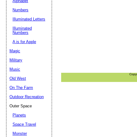
Alphabet
Numbers
Illuminated Letters
Illuminated
Numbers
A is for Apple
Magic
Military
Music
Copy
Old West
On The Farm
Outdoor Recreation
Outer Space
Planets
Space Travel
Monster