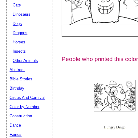
Cats
Dinosaurs
Dogs
Dragons
Horses
Insects
People who printed this color
Other Animals
Abstract
Email address:
(op
Bible Stories
Birthday
Suggestion:
Circus And Carnival
Color by Number
Construction
Dance
Hungry Dingo
Fairies