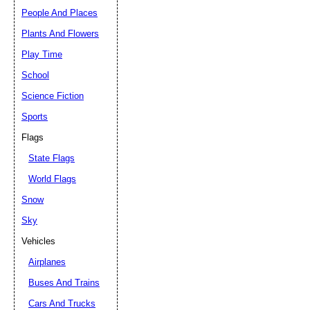
People And Places
Plants And Flowers
Play Time
School
Science Fiction
Sports
Flags
State Flags
World Flags
Snow
Sky
Vehicles
Airplanes
Buses And Trains
Cars And Trucks