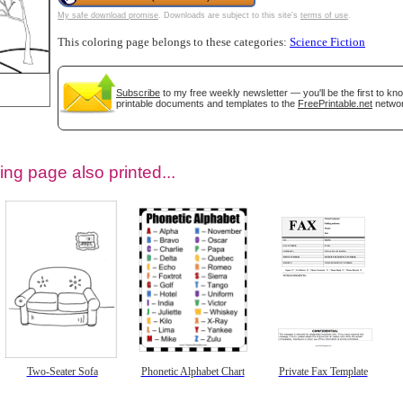
My safe download promise
. Downloads are subject to this site's
terms of use
.
This coloring page belongs to these categories:
Science Fiction
Subscribe
to my free weekly newsletter — you'll be the first to k
printable documents and templates to the
FreePrintable.net
networ
ing page also printed...
tional)
Two-Seater Sofa
Phonetic Alphabet Chart
Private Fax Template