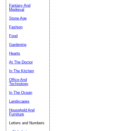
Fantasy And
Submit Sug
Medieval
Stone Age
Fashion
Food
Gardening
Hearts
At The Doctor
In The Kitchen
Office And
Technology
In The Ocean
Landscapes
Household And
Furniture
Letters and Numbers