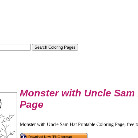
Monster with Uncle Sam 
Page
Monster with Uncle Sam Hat Printable Coloring Page, free t
Download Now (PNG format)