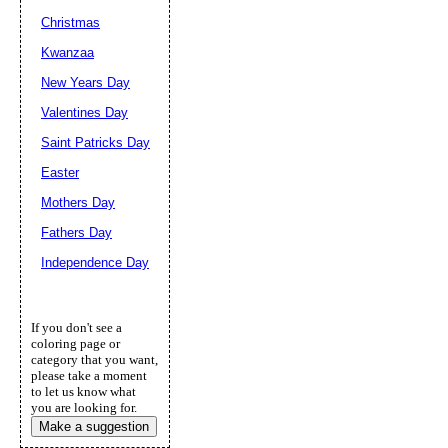
Christmas
Kwanzaa
New Years Day
Valentines Day
Saint Patricks Day
Easter
Mothers Day
Fathers Day
Independence Day
If you don't see a
coloring page or
category that you want,
please take a moment
to let us know what
you are looking for.
Make a suggestion