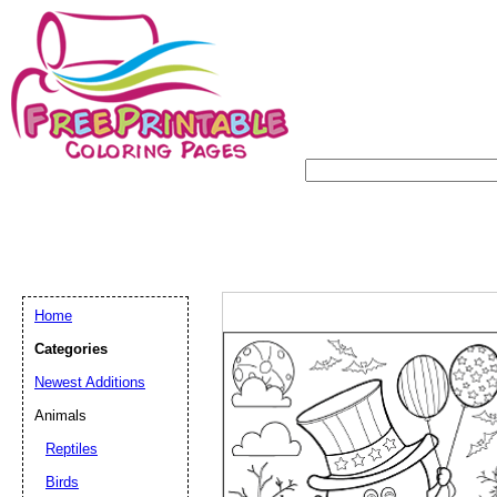
Home
Categories
Newest Additions
Animals
Reptiles
Birds