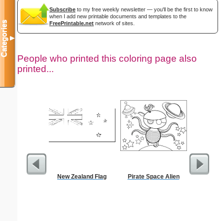
Subscribe
to my free weekly newsletter — you'll be the first to know
when I add new printable documents and templates to the
Categories
FreePrintable.net
network of sites.
▼
People who printed this coloring page also
printed...
New Zealand Flag
Pirate Space Alien
Jacob St
the Ang
S