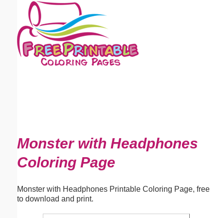
Email address:
(optional)
Suggestion:
Submit Suggestion
Close
Monster with Headphones
Coloring Page
Monster with Headphones Printable Coloring Page, free
to download and print.