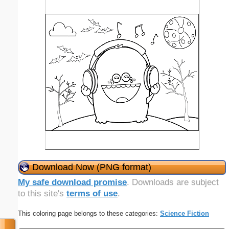
Download Now (PNG format)
My safe download promise
. Downloads are subject
to this site's
terms of use
.
This coloring page belongs to these categories:
Science Fiction