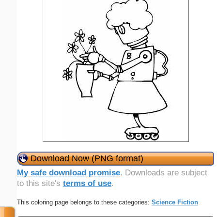
Download Now (PNG format)
My safe download promise
. Downloads are subject
to this site's
terms of use
.
This coloring page belongs to these categories:
Science Fiction