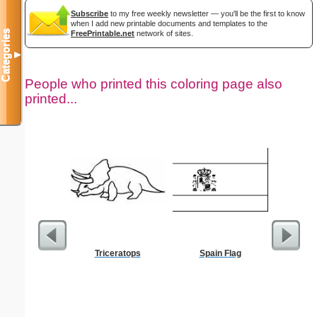
Subscribe
to my free weekly newsletter — you'll be the first to know
when I add new printable documents and templates to the
Categories
FreePrintable.net
network of sites.
▼
People who printed this coloring page also
printed...
Triceratops
Spain Flag
Medic