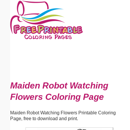
Email address:
(optional)
Suggestion:
Submit Suggestion
Close
Maiden Robot Watching
Flowers Coloring Page
Maiden Robot Watching Flowers Printable Coloring
Page, free to download and print.