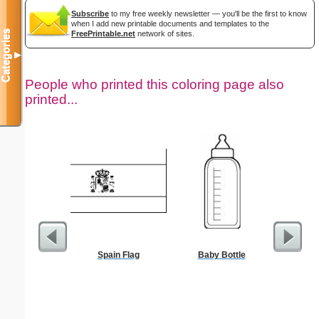
Subscribe
to my free weekly newsletter — you'll be the first to know
when I add new printable documents and templates to the
Categories
FreePrintable.net
network of sites.
▼
People who printed this coloring page also
printed...
Spain Flag
Baby Bottle
$5 Pl