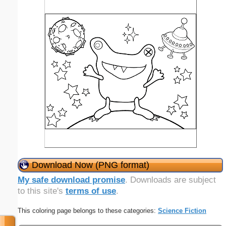
Download Now (PNG format)
My safe download promise
. Downloads are subject
to this site's
terms of use
.
This coloring page belongs to these categories:
Science Fiction