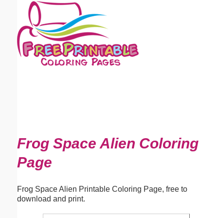
Email address:
(optional)
Suggestion:
Submit Suggestion
Close
Frog Space Alien Coloring
Page
Frog Space Alien Printable Coloring Page, free to
download and print.