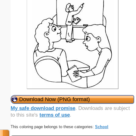
Download Now (PNG format)
My safe download promise
. Downloads are subject
to this site's
terms of use
.
This coloring page belongs to these categories:
School