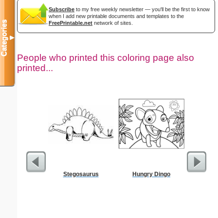
Subscribe
to my free weekly newsletter — you'll be the first to know
when I add new printable documents and templates to the
Categories
FreePrintable.net
network of sites.
▼
People who printed this coloring page also
printed...
Stegosaurus
Hungry Dingo
Ho