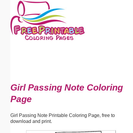
Email address:
(optional)
Suggestion:
Submit Suggestion
Close
Girl Passing Note Coloring
Page
Girl Passing Note Printable Coloring Page, free to
download and print.