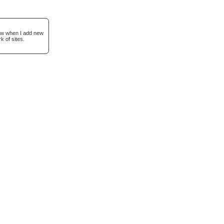
now when I add new
k of sites.