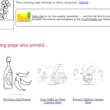
This coloring page belongs to these categories:
School
Subscribe
to my free weekly newsletter — you'll be the first to k
printable documents and templates to the
FreePrintable.net
networ
ing page also printed...
tional)
Hot Sauce And Peppers
Jesus Walks on Water
Praying Children Coloring
Coloring Sheet
Sheet