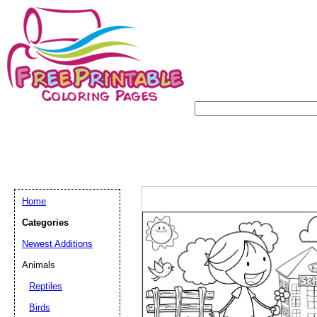
Home
Categories
Newest Additions
Animals
Reptiles
Birds