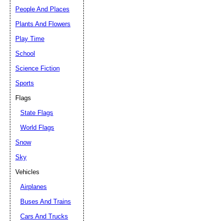
People And Places
Plants And Flowers
Play Time
School
Science Fiction
Sports
Flags
State Flags
World Flags
Snow
Sky
Vehicles
Airplanes
Buses And Trains
Cars And Trucks