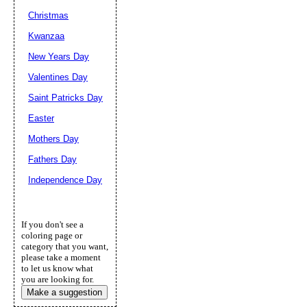
Christmas
Kwanzaa
New Years Day
Valentines Day
Saint Patricks Day
Easter
Mothers Day
Fathers Day
Independence Day
If you don't see a
coloring page or
category that you want,
please take a moment
to let us know what
you are looking for.
Make a suggestion