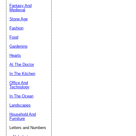
Fantasy And
Submit Sug
Medieval
Stone Age
Fashion
Food
Gardening
Hearts
At The Doctor
In The Kitchen
Office And
Technology
In The Ocean
Landscapes
Household And
Furniture
Letters and Numbers