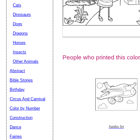
Cats
Dinosaurs
Dogs
Dragons
Horses
Insects
People who printed this color
Other Animals
Abstract
Email address:
(op
Bible Stories
Birthday
Suggestion:
Circus And Carnival
Color by Number
Construction
Dance
Jumbo Jet
Fairies