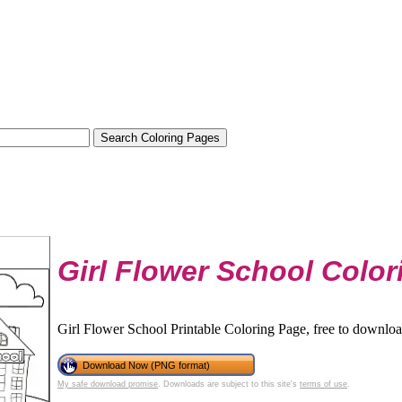
Girl Flower School Colo
Girl Flower School Printable Coloring Page, free to downloa
Download Now (PNG format)
My safe download promise
. Downloads are subject to this site's
terms of use
.