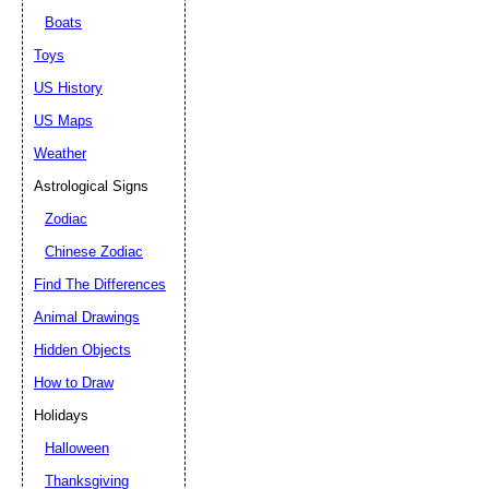
Boats
Toys
US History
US Maps
Weather
Astrological Signs
Zodiac
Chinese Zodiac
Find The Differences
Animal Drawings
Hidden Objects
How to Draw
Holidays
Halloween
Thanksgiving