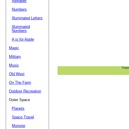
Alphabet
Numbers
Illuminated Letters
Illuminated
Numbers
A is for Apple
Magic
Military
Music
Copy
Old West
On The Farm
Outdoor Recreation
Outer Space
Planets
Space Travel
Monster