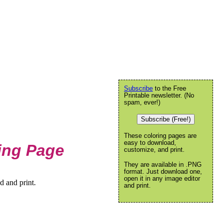
Subscribe
to the Free
Printable newsletter. (No
spam, ever!)
Subscribe (Free!)
These coloring pages are
easy to download,
ring Page
customize, and print.
They are available in .PNG
format. Just download one,
open it in any image editor
d and print.
and print.