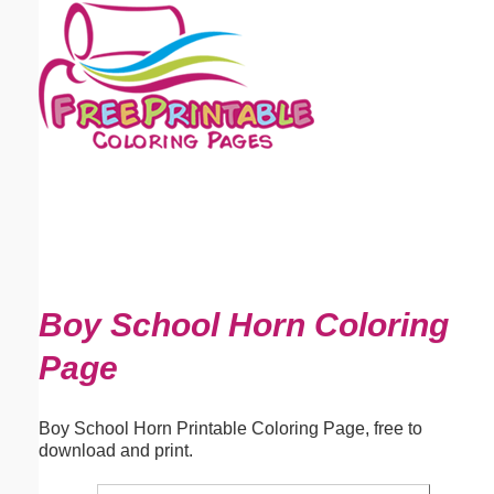
Email address:
(optional)
Suggestion:
Submit Suggestion
Close
Boy School Horn Coloring
Page
Boy School Horn Printable Coloring Page, free to
download and print.