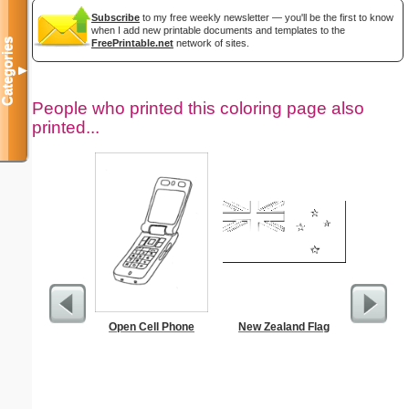
Subscribe
to my free weekly newsletter — you'll be the first to know
when I add new printable documents and templates to the
Categories
FreePrintable.net
network of sites.
▼
People who printed this coloring page also
printed...
Open Cell Phone
New Zealand Flag
The A
Covenan
S