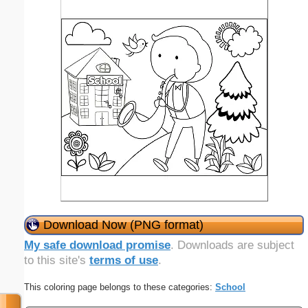
Download Now (PNG format)
My safe download promise
. Downloads are subject
to this site's
terms of use
.
This coloring page belongs to these categories:
School