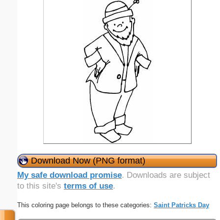
Download Now (PNG format)
My safe download promise
. Downloads are subject
to this site's
terms of use
.
This coloring page belongs to these categories:
Saint Patricks Day