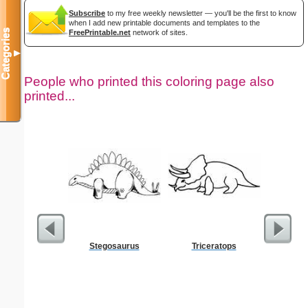
Subscribe
to my free weekly newsletter — you'll be the first to know
when I add new printable documents and templates to the
Categories
FreePrintable.net
network of sites.
▼
People who printed this coloring page also
printed...
Stegosaurus
Triceratops
Realist
Col