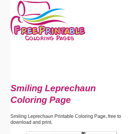
Email address:
(optional)
Suggestion:
Submit Suggestion
Close
Smiling Leprechaun
Coloring Page
Smiling Leprechaun Printable Coloring Page, free to
download and print.