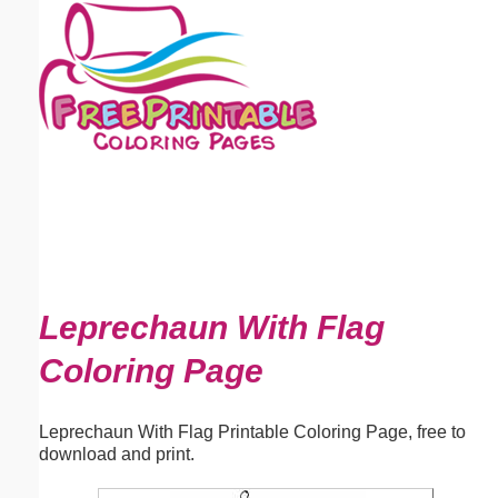
Email address:
(optional)
Suggestion:
Submit Suggestion
Close
Leprechaun With Flag
Coloring Page
Leprechaun With Flag Printable Coloring Page, free to
download and print.