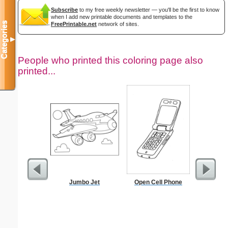
Subscribe
to my free weekly newsletter — you'll be the first to know
when I add new printable documents and templates to the
Categories
FreePrintable.net
network of sites.
▼
People who printed this coloring page also
printed...
Jumbo Jet
Open Cell Phone
Cleani
Busin