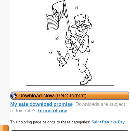
Download Now (PNG format)
My safe download promise
. Downloads are subject
to this site's
terms of use
.
This coloring page belongs to these categories:
Saint Patricks Day