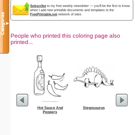
Subscribe
to my free weekly newsletter — you'll be the first to know
when I add new printable documents and templates to the
Categories
FreePrintable.net
network of sites.
▼
People who printed this coloring page also
printed...
Hot Sauce And
Stegosaurus
F
Peppers