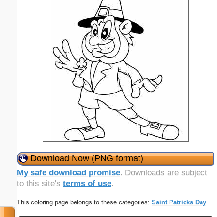
Download Now (PNG format)
My safe download promise
. Downloads are subject
to this site's
terms of use
.
This coloring page belongs to these categories:
Saint Patricks Day