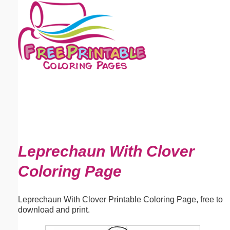
Email address:
(optional)
Suggestion:
Submit Suggestion
Close
Leprechaun With Clover
Coloring Page
Leprechaun With Clover Printable Coloring Page, free to
download and print.