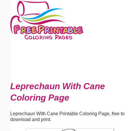
Email address:
(optional)
Suggestion:
Submit Suggestion
Close
Leprechaun With Cane
Coloring Page
Leprechaun With Cane Printable Coloring Page, free to
download and print.