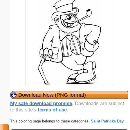
Download Now (PNG format)
My safe download promise
. Downloads are subject
to this site's
terms of use
.
This coloring page belongs to these categories:
Saint Patricks Day