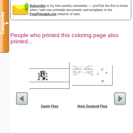
Subscribe
to my free weekly newsletter — you'll be the first to know
when I add new printable documents and templates to the
Categories
FreePrintable.net
network of sites.
▼
People who printed this coloring page also
printed...
Spain Flag
New Zealand Flag
Million