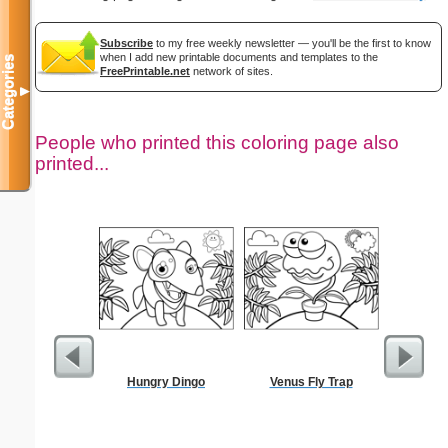
Subscribe
to my free weekly newsletter — you'll be the first to know
when I add new printable documents and templates to the
Categories
FreePrintable.net
network of sites.
▼
People who printed this coloring page also
printed...
Hungry Dingo
Venus Fly Trap
Wedding 
Gif