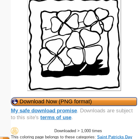
Download Now (PNG format)
My safe download promise
. Downloads are subject
to this site's
terms of use
.
Downloaded > 1,000 times
This coloring page belongs to these categories:
Saint Patricks Day