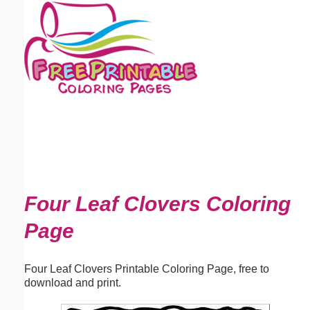
Email address:
(optional)
Suggestion:
Submit Suggestion
Close
Four Leaf Clovers Coloring
Page
Four Leaf Clovers Printable Coloring Page, free to
download and print.