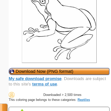
Download Now (PNG format)
My safe download promise
. Downloads are subject
to this site's
terms of use
.
Downloaded > 2,500 times
This coloring page belongs to these categories:
Reptiles