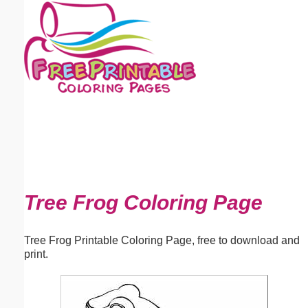
Email address:
(optional)
Suggestion:
Submit Suggestion
Close
Tree Frog Coloring Page
Tree Frog Printable Coloring Page, free to download and
print.