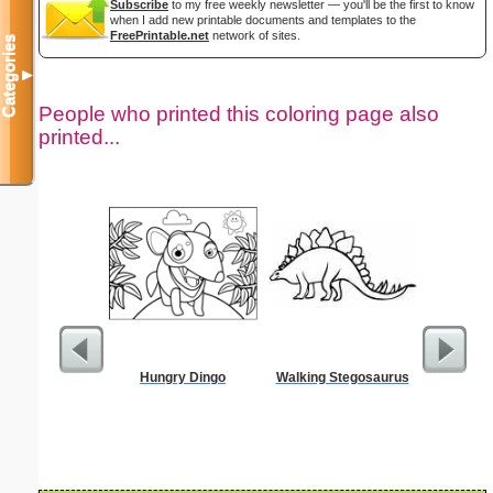
Subscribe
to my free weekly newsletter — you'll be the first to know
when I add new printable documents and templates to the
FreePrintable.net
network of sites.
Categories
▼
People who printed this coloring page also
printed...
Hungry Dingo
Walking Stegosaurus
Single Di
Probl