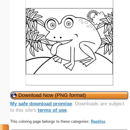
Download Now (PNG format)
My safe download promise
. Downloads are subject
to this site's
terms of use
.
This coloring page belongs to these categories:
Reptiles