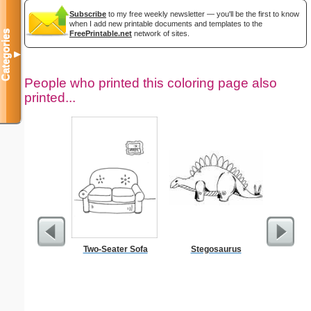
Subscribe
to my free weekly newsletter — you'll be the first to know
when I add new printable documents and templates to the
Categories
FreePrintable.net
network of sites.
▼
People who printed this coloring page also
printed...
Two-Seater Sofa
Stegosaurus
Kennedy 