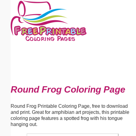
Email address:
(optional)
Suggestion:
Submit Suggestion
Close
Round Frog Coloring Page
Round Frog Printable Coloring Page, free to download
and print. Great for amphibian art projects, this printable
coloring page features a spotted frog with his tongue
hanging out.