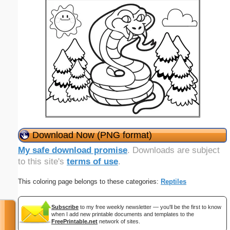
Download Now (PNG format)
My safe download promise
. Downloads are subject
to this site's
terms of use
.
This coloring page belongs to these categories:
Reptiles
Subscribe
to my free weekly newsletter — you'll be the first to know
when I add new printable documents and templates to the
FreePrintable.net
network of sites.