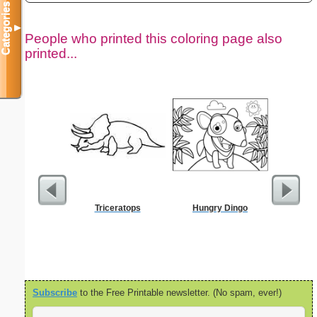
Categories
▼
People who printed this coloring page also
printed...
Triceratops
Hungry Dingo
Political
L
Subscribe
to the Free Printable newsletter. (No spam, ever!)