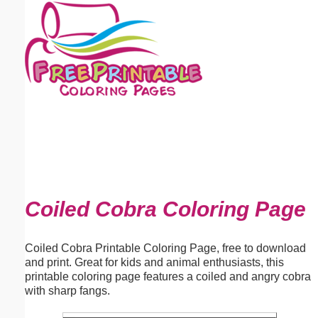
Email address:
(optional)
Suggestion:
Submit Suggestion
Close
Coiled Cobra Coloring Page
Coiled Cobra Printable Coloring Page, free to download
and print. Great for kids and animal enthusiasts, this
printable coloring page features a coiled and angry cobra
with sharp fangs.