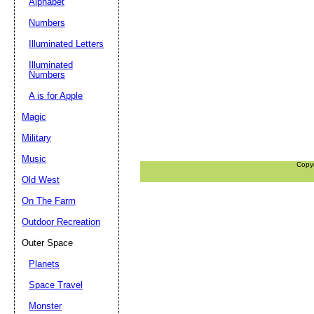
Alphabet
Numbers
Illuminated Letters
Illuminated
Numbers
A is for Apple
Magic
Military
Music
Copy
Old West
On The Farm
Outdoor Recreation
Outer Space
Planets
Space Travel
Monster