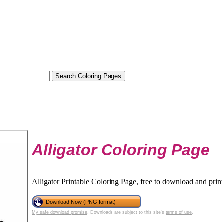
Alligator Coloring Page
Alligator Printable Coloring Page, free to download and print
Download Now (PNG format)
My safe download promise
. Downloads are subject to this site's
terms of use
.