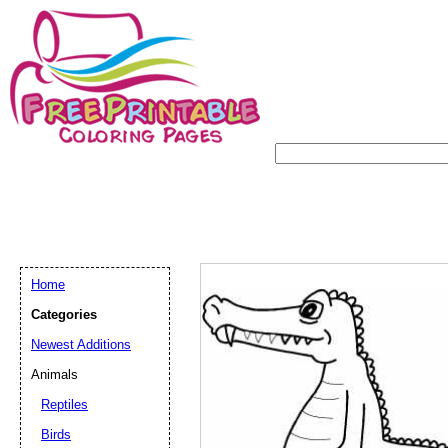
Home
Categories
Newest Additions
Animals
Reptiles
Birds