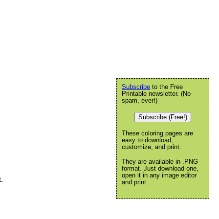
Subscribe
to the Free
Printable newsletter. (No
spam, ever!)
Subscribe (Free!)
These coloring pages are
easy to download,
customize, and print.
They are available in .PNG
format. Just download one,
open it in any image editor
.
and print.