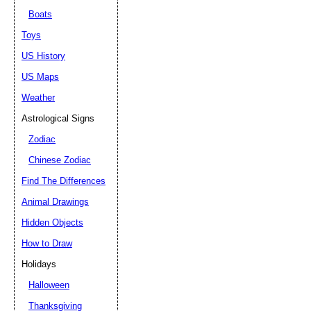
Boats
Toys
US History
US Maps
Weather
Astrological Signs
Zodiac
Chinese Zodiac
Find The Differences
Animal Drawings
Hidden Objects
How to Draw
Holidays
Halloween
Thanksgiving