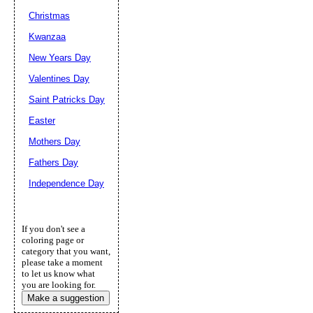
Christmas
Kwanzaa
New Years Day
Valentines Day
Saint Patricks Day
Easter
Mothers Day
Fathers Day
Independence Day
If you don't see a
coloring page or
category that you want,
please take a moment
to let us know what
you are looking for.
Make a suggestion