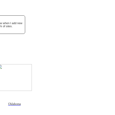
now when I add new
k of sites.
Oklahoma