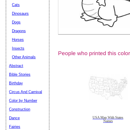
Cats
Dinosaurs
Dogs
Dragons
Horses
Insects
People who printed this color
Other Animals
Abstract
Email address:
(op
Bible Stories
Birthday
Suggestion:
Circus And Carnival
Color by Number
Construction
Dance
USA Map With States
Names
Fairies