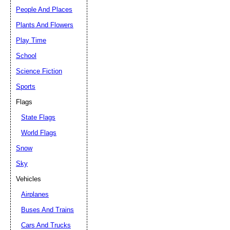
People And Places
Plants And Flowers
Play Time
School
Science Fiction
Sports
Flags
State Flags
World Flags
Snow
Sky
Vehicles
Airplanes
Buses And Trains
Cars And Trucks