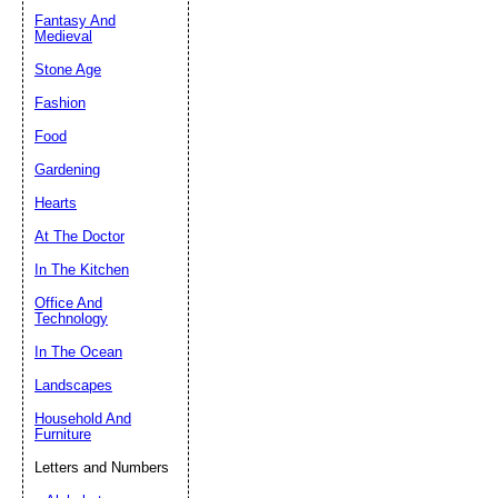
Fantasy And
Submit Sug
Medieval
Stone Age
Fashion
Food
Gardening
Hearts
At The Doctor
In The Kitchen
Office And
Technology
In The Ocean
Landscapes
Household And
Furniture
Letters and Numbers