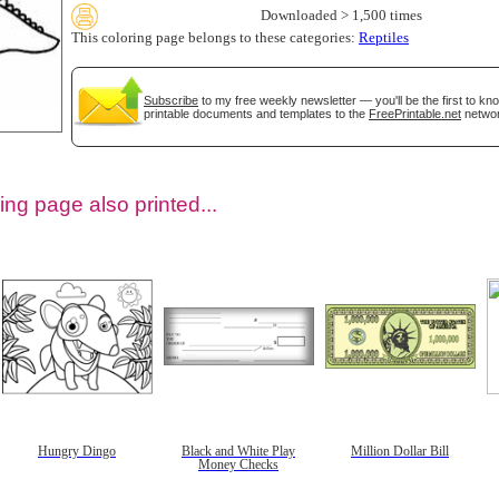
Downloaded > 1,500 times
This coloring page belongs to these categories:
Reptiles
Subscribe
to my free weekly newsletter — you'll be the first to k
printable documents and templates to the
FreePrintable.net
networ
ing page also printed...
tional)
Hungry Dingo
Black and White Play
Million Dollar Bill
Money Checks