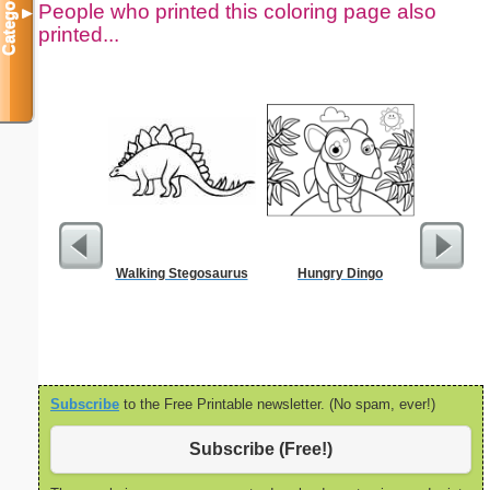
Categories
People who printed this coloring page also
▼
printed...
Walking Stegosaurus
Hungry Dingo
Million
Subscribe
to the Free Printable newsletter. (No spam, ever!)
Subscribe (Free!)