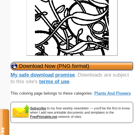
Download Now (PNG format)
My safe download promise
. Downloads are subject
to this site's
terms of use
.
This coloring page belongs to these categories:
Plants And Flowers
Subscribe
to my free weekly newsletter — you'll be the first to know
when I add new printable documents and templates to the
FreePrintable.net
network of sites.