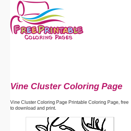
Email address:
(optional)
Suggestion:
Submit Suggestion
Close
Vine Cluster Coloring Page
Vine Cluster Coloring Page Printable Coloring Page, free
to download and print.