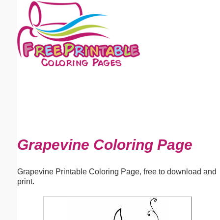
Email address:
(optional)
Suggestion:
Submit Suggestion
Close
Grapevine Coloring Page
Grapevine Printable Coloring Page, free to download and
print.