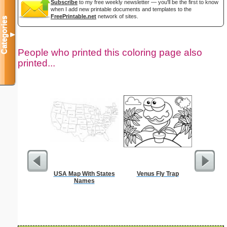
Subscribe
to my free weekly newsletter — you'll be the first to know
when I add new printable documents and templates to the
FreePrintable.net
network of sites.
Categories
▼
People who printed this coloring page also
printed...
USA Map With States
Venus Fly Trap
Hear
Names