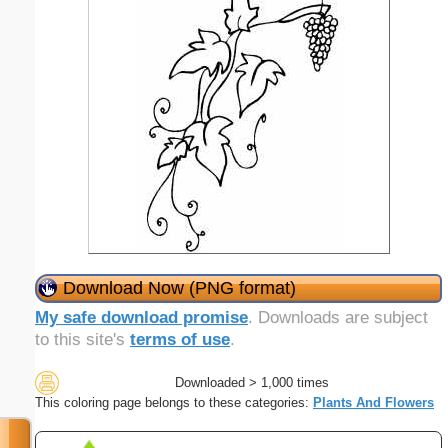
Download Now (PNG format)
My safe download promise
. Downloads are subject
to this site's
terms of use
.
Downloaded > 1,000 times
This coloring page belongs to these categories:
Plants And Flowers