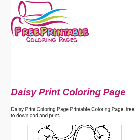
Email address:
(optional)
Suggestion:
Submit Suggestion
Close
Daisy Print Coloring Page
Daisy Print Coloring Page Printable Coloring Page, free
to download and print.