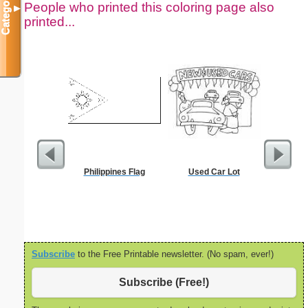
Categories
People who printed this coloring page also
▼
printed...
Philippines Flag
Used Car Lot
Dot Pape
dots per i
size
Subscribe
to the Free Printable newsletter. (No spam, ever!)
Subscribe (Free!)