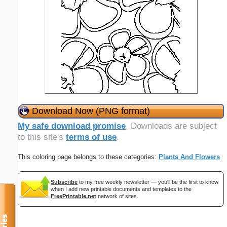
Download Now (PNG format)
My safe download promise
. Downloads are subject
to this site's
terms of use
.
This coloring page belongs to these categories:
Plants And Flowers
Subscribe
to my free weekly newsletter — you'll be the first to know
when I add new printable documents and templates to the
FreePrintable.net
network of sites.