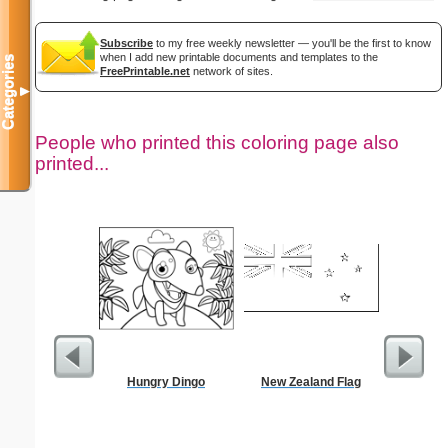
Subscribe
to my free weekly newsletter — you'll be the first to know
when I add new printable documents and templates to the
Categories
FreePrintable.net
network of sites.
▼
People who printed this coloring page also
printed...
Hungry Dingo
New Zealand Flag
Flowe