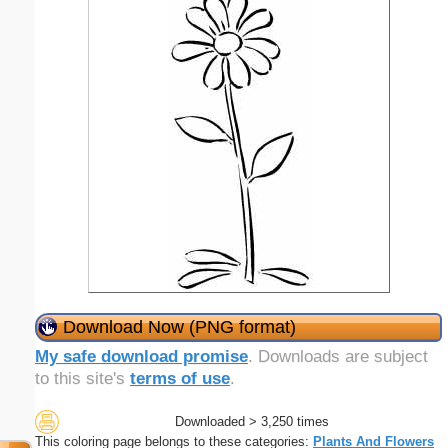
Download Now (PNG format)
My safe download promise
. Downloads are subject
to this site's
terms of use
.
Downloaded > 3,250 times
This coloring page belongs to these categories:
Plants And Flowers