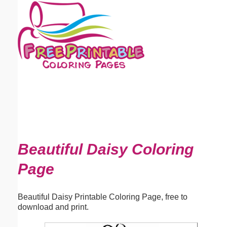
Email address:
(optional)
Suggestion:
Submit Suggestion
Close
Beautiful Daisy Coloring
Page
Beautiful Daisy Printable Coloring Page, free to
download and print.