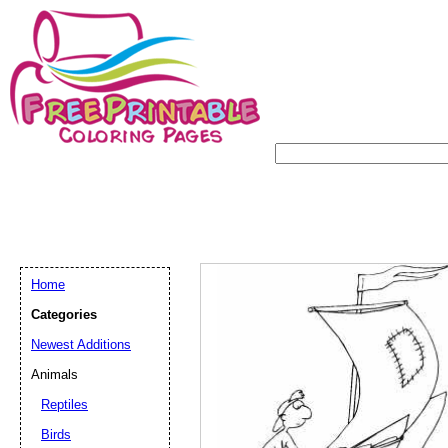
Home
Categories
Newest Additions
Animals
Reptiles
Birds