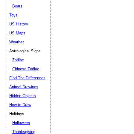
Boats
Toys
US History
US Maps
Weather
Astrological Signs
Zodiac
Chinese Zodiac
Find The Differences
Animal Drawings
Hidden Objects
How to Draw
Holidays
Halloween
Thanksgiving