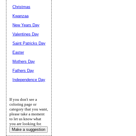
Christmas
Kwanzaa
New Years Day
Valentines Day
Saint Patricks Day
Easter
Mothers Day
Fathers Day
Independence Day
If you don't see a
coloring page or
category that you want,
please take a moment
to let us know what
you are looking for.
Make a suggestion