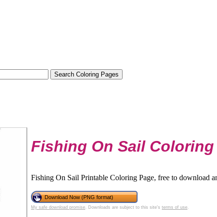
Fishing On Sail Coloring
Fishing On Sail Printable Coloring Page, free to download an
Download Now (PNG format)
My safe download promise
. Downloads are subject to this site's
terms of use
.