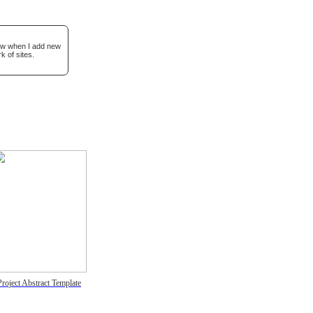
now when I add new
k of sites.
Project Abstract Template