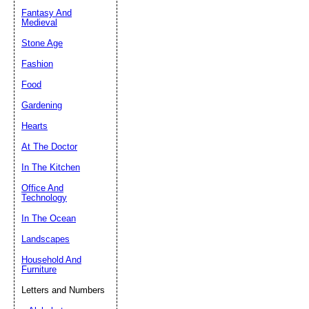
Fantasy And
Submit Sug
Medieval
Stone Age
Fashion
Food
Gardening
Hearts
At The Doctor
In The Kitchen
Office And
Technology
In The Ocean
Landscapes
Household And
Furniture
Letters and Numbers