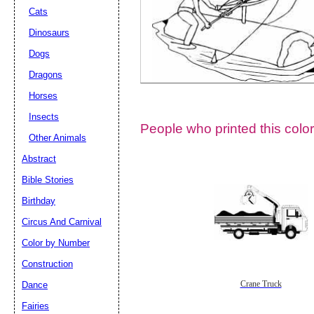
Cats
Dinosaurs
Dogs
Dragons
Horses
Insects
People who printed this color
Other Animals
Abstract
Email address:
(op
Bible Stories
Birthday
Suggestion:
Circus And Carnival
Color by Number
Construction
Dance
Crane Truck
Fairies