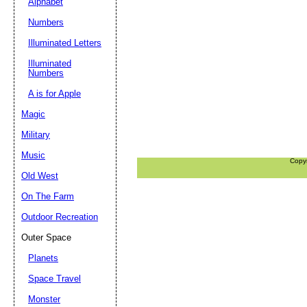
Alphabet
Numbers
Illuminated Letters
Illuminated
Numbers
A is for Apple
Magic
Military
Music
Copy
Old West
On The Farm
Outdoor Recreation
Outer Space
Planets
Space Travel
Monster