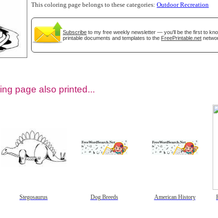
This coloring page belongs to these categories:
Outdoor Recreation
Subscribe
to my free weekly newsletter — you'll be the first to k
printable documents and templates to the
FreePrintable.net
networ
ing page also printed...
tional)
Stegosaurus
Dog Breeds
American History