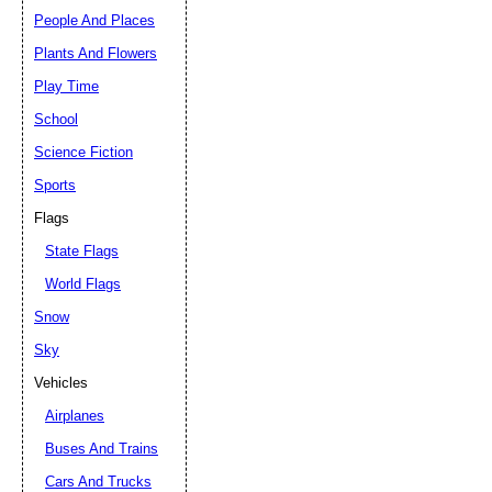
People And Places
Plants And Flowers
Play Time
School
Science Fiction
Sports
Flags
State Flags
World Flags
Snow
Sky
Vehicles
Airplanes
Buses And Trains
Cars And Trucks