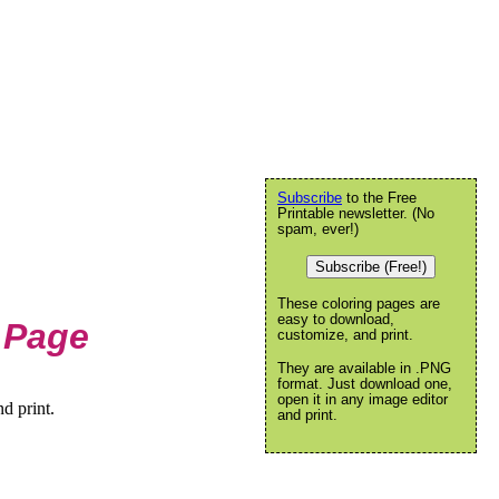
Subscribe
to the Free
Printable newsletter. (No
spam, ever!)
Subscribe (Free!)
These coloring pages are
easy to download,
 Page
customize, and print.
They are available in .PNG
format. Just download one,
open it in any image editor
d print.
and print.