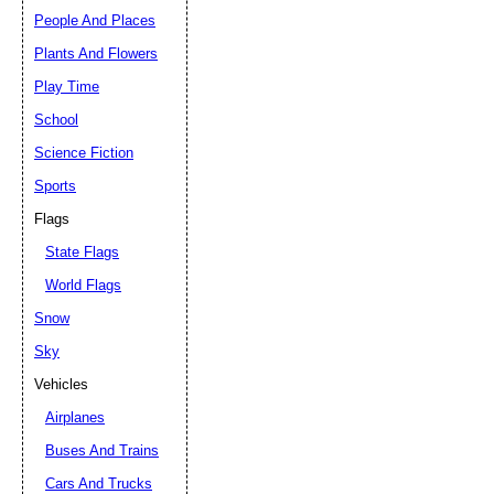
People And Places
Plants And Flowers
Play Time
School
Science Fiction
Sports
Flags
State Flags
World Flags
Snow
Sky
Vehicles
Airplanes
Buses And Trains
Cars And Trucks