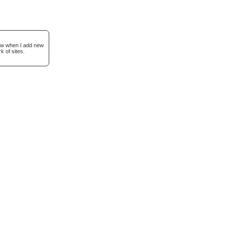
now when I add new
k of sites.