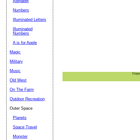
Alphabet
Numbers
Illuminated Letters
Illuminated
Numbers
A is for Apple
Magic
Military
Music
Copy
Old West
On The Farm
Outdoor Recreation
Outer Space
Planets
Space Travel
Monster