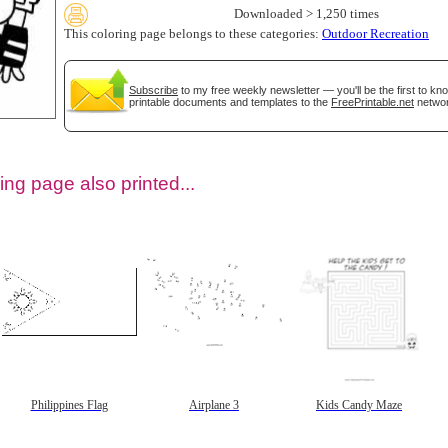
Downloaded > 1,250 times
This coloring page belongs to these categories:
Outdoor Recreation
Subscribe
to my free weekly newsletter — you'll be the first to k
printable documents and templates to the
FreePrintable.net
networ
ing page also printed...
tional)
Philippines Flag
Airplane 3
Kids Candy Maze