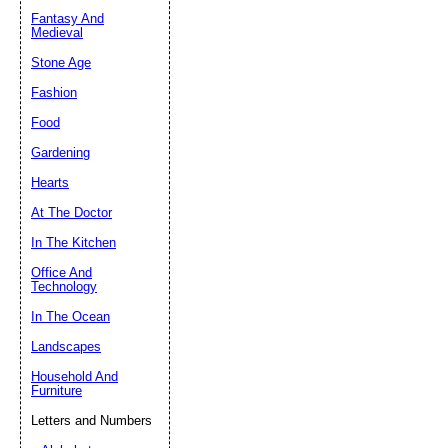
Fantasy And
Submit Sug
Medieval
Stone Age
Fashion
Food
Gardening
Hearts
At The Doctor
In The Kitchen
Office And
Technology
In The Ocean
Landscapes
Household And
Furniture
Letters and Numbers