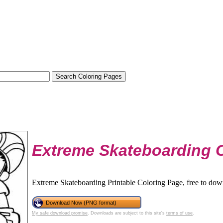
Extreme Skateboarding 
Extreme Skateboarding Printable Coloring Page, free to dow
Download Now (PNG format)
My safe download promise
. Downloads are subject to this site's
terms of use
.