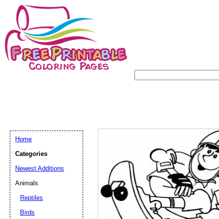
Home
Categories
Newest Additions
Animals
Reptiles
Birds