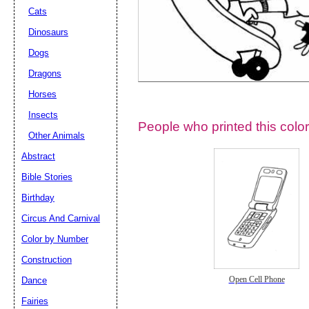
Cats
Dinosaurs
Dogs
Dragons
Horses
Insects
People who printed this color
Other Animals
Abstract
Email address:
(op
Bible Stories
Birthday
Suggestion:
Circus And Carnival
Color by Number
Construction
Dance
Open Cell Phone
Fairies