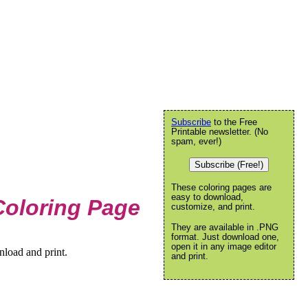
Subscribe
to the Free
Printable newsletter. (No
spam, ever!)
Subscribe (Free!)
These coloring pages are
easy to download,
Coloring Page
customize, and print.
They are available in .PNG
format. Just download one,
open it in any image editor
nload and print.
and print.