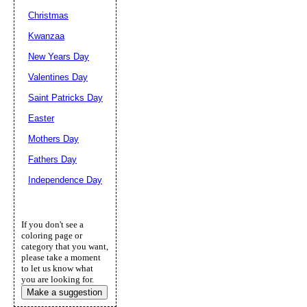
Christmas
Kwanzaa
New Years Day
Valentines Day
Saint Patricks Day
Easter
Mothers Day
Fathers Day
Independence Day
If you don't see a
coloring page or
category that you want,
please take a moment
to let us know what
you are looking for.
Make a suggestion