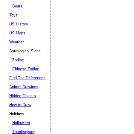
Boats
Toys
US History
US Maps
Weather
Astrological Signs
Zodiac
Chinese Zodiac
Find The Differences
Animal Drawings
Hidden Objects
How to Draw
Holidays
Halloween
Thanksgiving