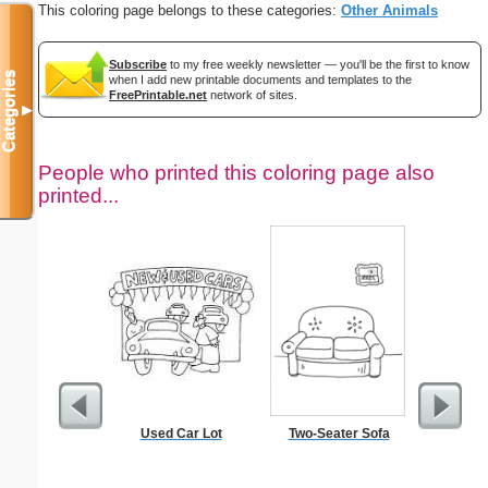
This coloring page belongs to these categories:
Other Animals
Subscribe
to my free weekly newsletter — you'll be the first to know
Categories
when I add new printable documents and templates to the
FreePrintable.net
network of sites.
▼
People who printed this coloring page also
printed...
Used Car Lot
Two-Seater Sofa
Scar