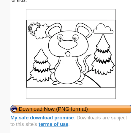
for kids.
Download Now (PNG format)
My safe download promise
. Downloads are subject
to this site's
terms of use
.