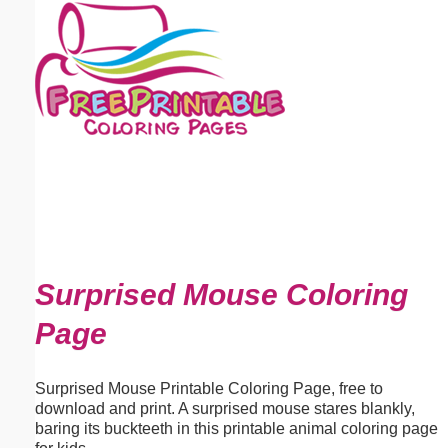
Email address:
(optional)
Suggestion:
Submit Suggestion
Close
Surprised Mouse Coloring
Page
Surprised Mouse Printable Coloring Page, free to
download and print. A surprised mouse stares blankly,
baring its buckteeth in this printable animal coloring page