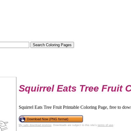
Squirrel Eats Tree Fruit 
Squirrel Eats Tree Fruit Printable Coloring Page, free to dow
Download Now (PNG format)
My safe download promise
. Downloads are subject to this site's
terms of use
.