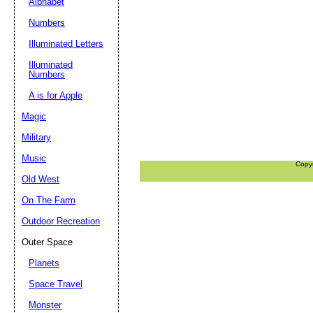
Alphabet
Numbers
Illuminated Letters
Illuminated
Numbers
A is for Apple
Magic
Military
Music
Copy
Old West
On The Farm
Outdoor Recreation
Outer Space
Planets
Space Travel
Monster