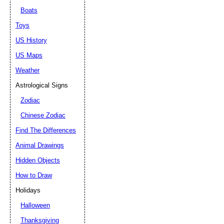
Boats
Toys
US History
US Maps
Weather
Astrological Signs
Zodiac
Chinese Zodiac
Find The Differences
Animal Drawings
Hidden Objects
How to Draw
Holidays
Halloween
Thanksgiving