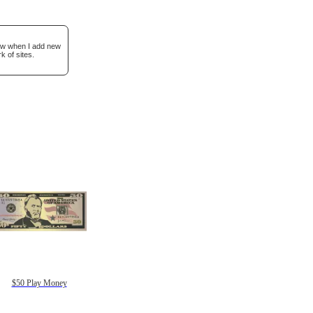
now when I add new
k of sites.
$50 Play Money