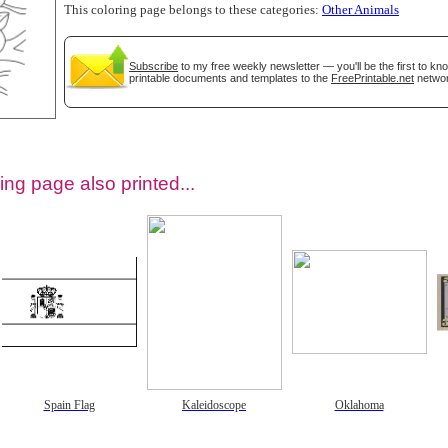
This coloring page belongs to these categories:
Other Animals
Subscribe
to my free weekly newsletter — you'll be the first to k
printable documents and templates to the
FreePrintable.net
networ
ing page also printed...
tional)
Spain Flag
Kaleidoscope
Oklahoma