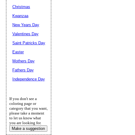
Christmas
Kwanzaa
New Years Day
Valentines Day
Saint Patricks Day
Easter
Mothers Day
Fathers Day
Independence Day
If you don't see a
coloring page or
category that you want,
please take a moment
to let us know what
you are looking for.
Make a suggestion