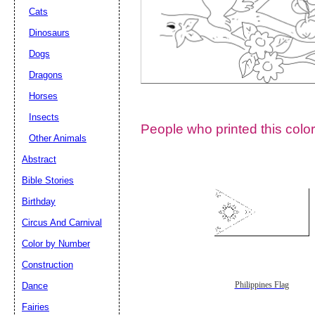
Cats
Dinosaurs
Dogs
Dragons
Horses
Insects
People who printed this color
Other Animals
Abstract
Email address:
(op
Bible Stories
Birthday
Suggestion:
Circus And Carnival
Color by Number
Construction
Dance
Philippines Flag
Fairies