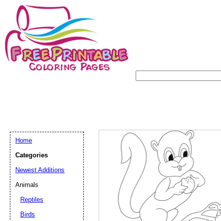
Home
Categories
Newest Additions
Animals
Reptiles
Birds