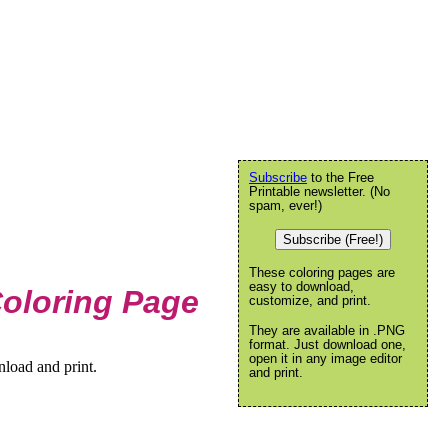
Subscribe
to the Free
Printable newsletter. (No
spam, ever!)
Subscribe (Free!)
These coloring pages are
easy to download,
Coloring Page
customize, and print.
They are available in .PNG
format. Just download one,
open it in any image editor
nload and print.
and print.