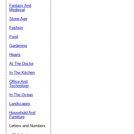
Fantasy And
Submit Sug
Medieval
Stone Age
Fashion
Food
Gardening
Hearts
At The Doctor
In The Kitchen
Office And
Technology
In The Ocean
Landscapes
Household And
Furniture
Letters and Numbers