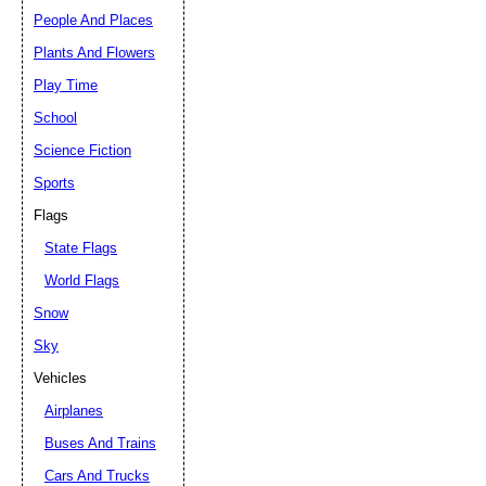
People And Places
Plants And Flowers
Play Time
School
Science Fiction
Sports
Flags
State Flags
World Flags
Snow
Sky
Vehicles
Airplanes
Buses And Trains
Cars And Trucks