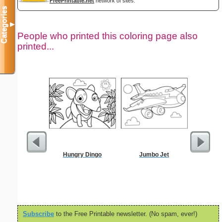
FreePrintable.net
network of sites.
Categories
▼
People who printed this coloring page also
printed...
Hungry Dingo
Jumbo Jet
Resignati
To 
Subscribe
to the Free Printable newsletter. (No spam, ever!)