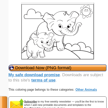
Download Now (PNG format)
My safe download promise
. Downloads are subject
to this site's
terms of use
.
This coloring page belongs to these categories:
Other Animals
Subscribe
to my free weekly newsletter — you'll be the first to know
when I add new printable documents and templates to the