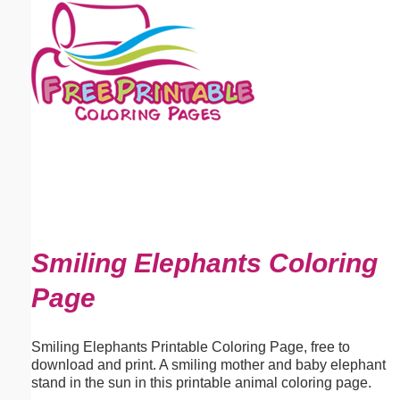
Email address:
(optional)
Suggestion:
Submit Suggestion
Close
Smiling Elephants Coloring
Page
Smiling Elephants Printable Coloring Page, free to
download and print. A smiling mother and baby elephant
stand in the sun in this printable animal coloring page.