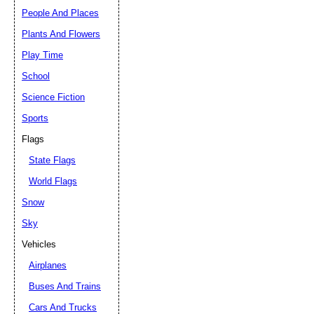
People And Places
Plants And Flowers
Play Time
School
Science Fiction
Sports
Flags
State Flags
World Flags
Snow
Sky
Vehicles
Airplanes
Buses And Trains
Cars And Trucks