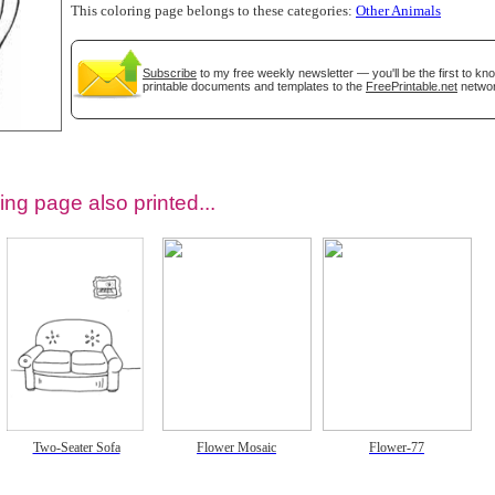
This coloring page belongs to these categories:
Other Animals
Subscribe
to my free weekly newsletter — you'll be the first to k
printable documents and templates to the
FreePrintable.net
networ
ing page also printed...
tional)
Two-Seater Sofa
Flower Mosaic
Flower-77