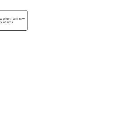
now when I add new
k of sites.