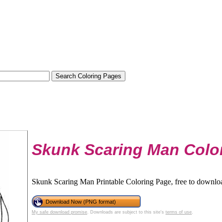
Skunk Scaring Man Colo
Skunk Scaring Man Printable Coloring Page, free to downloa
Download Now (PNG format)
My safe download promise
. Downloads are subject to this site's
terms of use
.