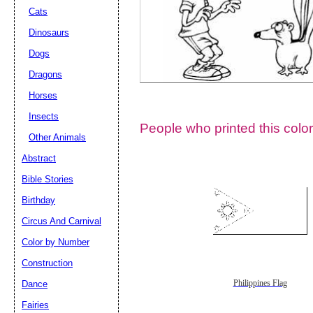
Cats
Dinosaurs
Dogs
Dragons
Horses
Insects
People who printed this color
Other Animals
Abstract
Email address:
(op
Bible Stories
Birthday
Suggestion:
Circus And Carnival
Color by Number
Construction
Dance
Philippines Flag
Fairies