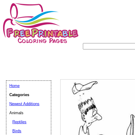
Home
Categories
Newest Additions
Animals
Reptiles
Birds