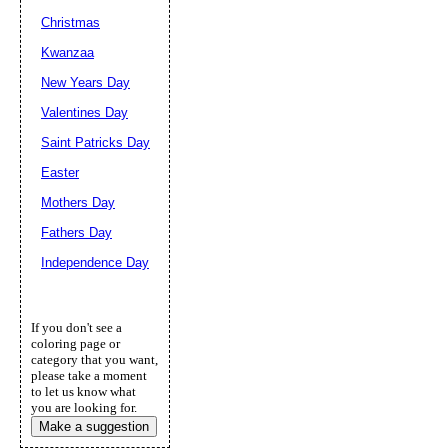
Christmas
Kwanzaa
New Years Day
Valentines Day
Saint Patricks Day
Easter
Mothers Day
Fathers Day
Independence Day
If you don't see a
coloring page or
category that you want,
please take a moment
to let us know what
you are looking for.
Make a suggestion