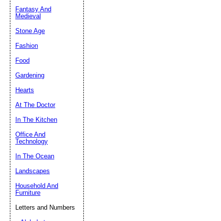
Fantasy And
Submit Sug
Medieval
Stone Age
Fashion
Food
Gardening
Hearts
At The Doctor
In The Kitchen
Office And
Technology
In The Ocean
Landscapes
Household And
Furniture
Letters and Numbers