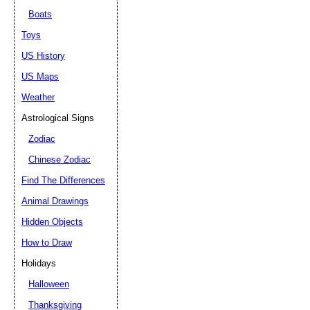
Boats
Toys
US History
US Maps
Weather
Astrological Signs
Zodiac
Chinese Zodiac
Find The Differences
Animal Drawings
Hidden Objects
How to Draw
Holidays
Halloween
Thanksgiving