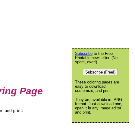
Subscribe
to the Free
Printable newsletter. (No
spam, ever!)
Subscribe (Free!)
These coloring pages are
easy to download,
ring Page
customize, and print.
They are available in .PNG
format. Just download one,
open it in any image editor
d and print.
and print.