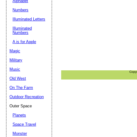
Alphabet
Numbers
Illuminated Letters
Illuminated
Numbers
A is for Apple
Magic
Military
Music
Copy
Old West
On The Farm
Outdoor Recreation
Outer Space
Planets
Space Travel
Monster