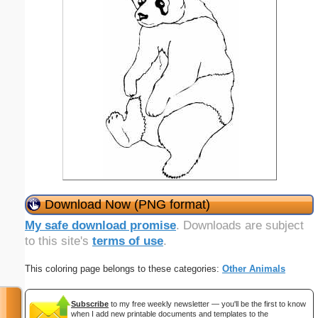
Download Now (PNG format)
My safe download promise
. Downloads are subject
to this site's
terms of use
.
This coloring page belongs to these categories:
Other Animals
Subscribe
to my free weekly newsletter — you'll be the first to know
when I add new printable documents and templates to the