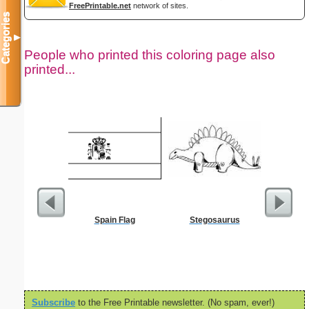
FreePrintable.net
network of sites.
Categories
▼
People who printed this coloring page also
printed...
Spain Flag
Stegosaurus
Childproof
Subscribe
to the Free Printable newsletter. (No spam, ever!)