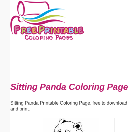
Email address:
(optional)
Suggestion:
Submit Suggestion
Close
Sitting Panda Coloring Page
Sitting Panda Printable Coloring Page, free to download
and print.