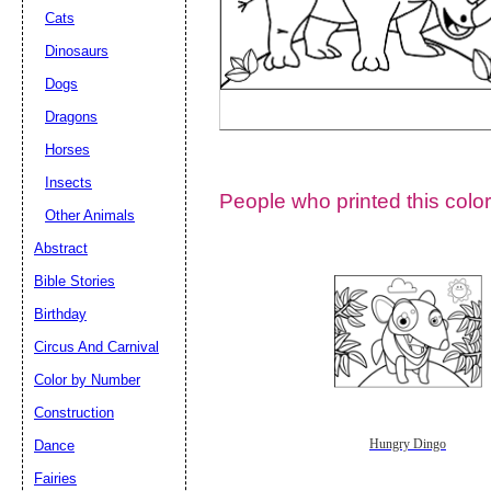
Cats
Dinosaurs
Dogs
Dragons
Horses
Insects
People who printed this color
Other Animals
Abstract
Email address:
(op
Bible Stories
Birthday
Suggestion:
Circus And Carnival
Color by Number
Construction
Dance
Hungry Dingo
Fairies