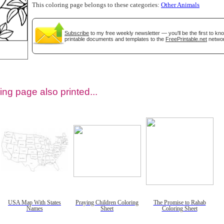
This coloring page belongs to these categories:
Other Animals
Subscribe
to my free weekly newsletter — you'll be the first to k
printable documents and templates to the
FreePrintable.net
networ
ing page also printed...
tional)
USA Map With States
Praying Children Coloring
The Promise to Rahab
Names
Sheet
Coloring Sheet