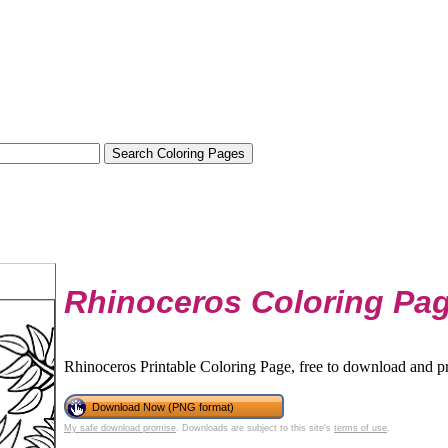
Rhinoceros Coloring Pa
Rhinoceros Printable Coloring Page, free to download and pr
Download Now (PNG format)
My safe download promise
. Downloads are subject to this site's
terms of use
.