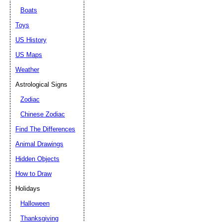
Boats
Toys
US History
US Maps
Weather
Astrological Signs
Zodiac
Chinese Zodiac
Find The Differences
Animal Drawings
Hidden Objects
How to Draw
Holidays
Halloween
Thanksgiving