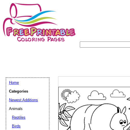
Home
Categories
Newest Additions
Animals
Reptiles
Birds