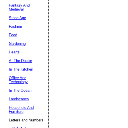
Fantasy And
Submit Sug
Medieval
Stone Age
Fashion
Food
Gardening
Hearts
At The Doctor
In The Kitchen
Office And
Technology
In The Ocean
Landscapes
Household And
Furniture
Letters and Numbers