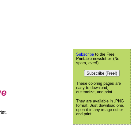
Subscribe
to the Free
Printable newsletter. (No
spam, ever!)
Subscribe (Free!)
These coloring pages are
easy to download,
ge
customize, and print.
They are available in .PNG
format. Just download one,
open it in any image editor
int.
and print.