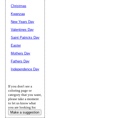
Christmas
Kwanzaa
New Years Day
Valentines Day
Saint Patricks Day
Easter
Mothers Day
Fathers Day
Independence Day
If you don't see a
coloring page or
category that you want,
please take a moment
to let us know what
you are looking for.
Make a suggestion