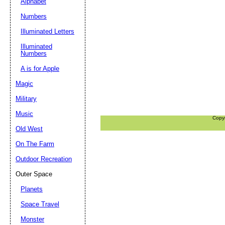
Alphabet
Numbers
Illuminated Letters
Illuminated
Numbers
A is for Apple
Magic
Military
Music
Copy
Old West
On The Farm
Outdoor Recreation
Outer Space
Planets
Space Travel
Monster