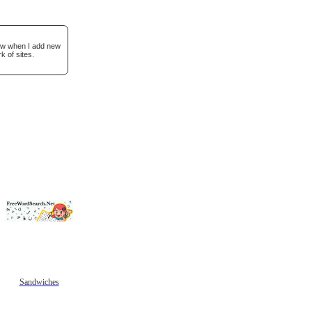
now when I add new
k of sites.
Sandwiches