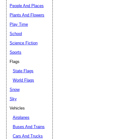
People And Places
Plants And Flowers
Play Time
School
Science Fiction
Sports
Flags
State Flags
World Flags
Snow
Sky
Vehicles
Airplanes
Buses And Trains
Cars And Trucks