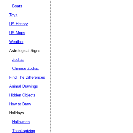
Boats
Toys
US History
US Maps
Weather
Astrological Signs
Zodiac
Chinese Zodiac
Find The Differences
Animal Drawings
Hidden Objects
How to Draw
Holidays
Halloween
Thanksgiving