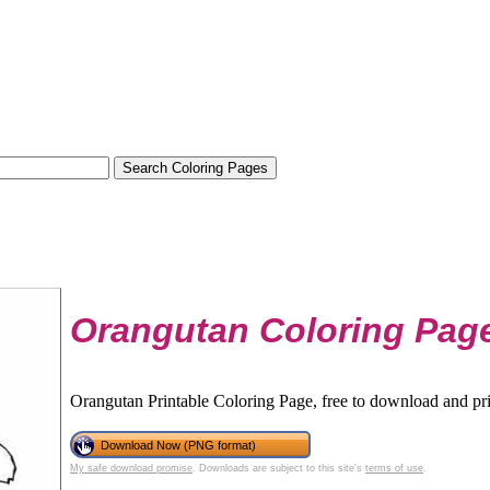
Orangutan Coloring Pag
Orangutan Printable Coloring Page, free to download and pri
Download Now (PNG format)
My safe download promise
. Downloads are subject to this site's
terms of use
.