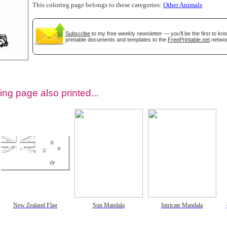
This coloring page belongs to these categories:
Other Animals
Subscribe
to my free weekly newsletter — you'll be the first to k
printable documents and templates to the
FreePrintable.net
networ
ing page also printed...
tional)
New Zealand Flag
Sun Mandala
Intricate Mandala