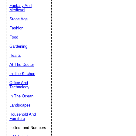
Fantasy And
Submit Sug
Medieval
Stone Age
Fashion
Food
Gardening
Hearts
At The Doctor
In The Kitchen
Office And
Technology
In The Ocean
Landscapes
Household And
Furniture
Letters and Numbers