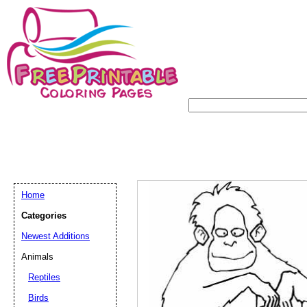
Home
Categories
Newest Additions
Animals
Reptiles
Birds