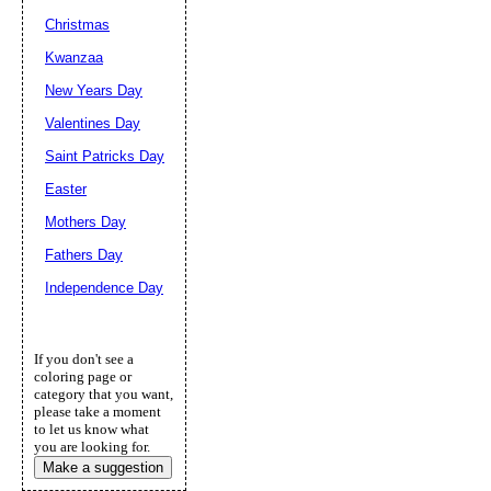
Christmas
Kwanzaa
New Years Day
Valentines Day
Saint Patricks Day
Easter
Mothers Day
Fathers Day
Independence Day
If you don't see a
coloring page or
category that you want,
please take a moment
to let us know what
you are looking for.
Make a suggestion