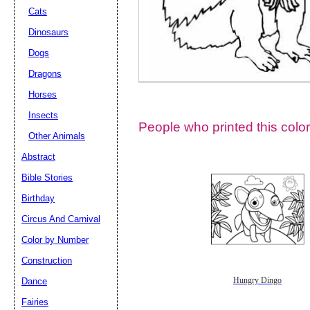
Cats
Dinosaurs
Dogs
Dragons
Horses
Insects
People who printed this color
Other Animals
Abstract
Email address:
(op
Bible Stories
Birthday
Suggestion:
Circus And Carnival
Color by Number
Construction
Dance
Hungry Dingo
Fairies