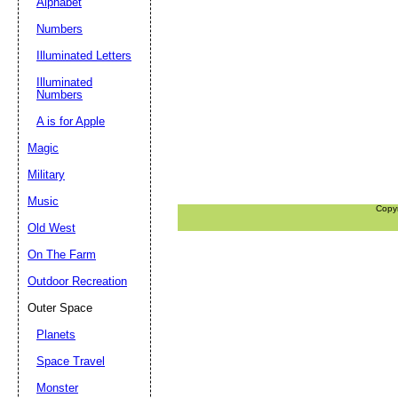
Alphabet
Numbers
Illuminated Letters
Illuminated
Numbers
A is for Apple
Magic
Military
Music
Copy
Old West
On The Farm
Outdoor Recreation
Outer Space
Planets
Space Travel
Monster