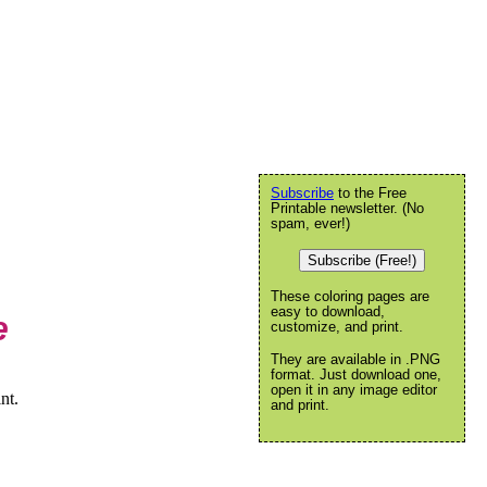
Subscribe
to the Free
Printable newsletter. (No
spam, ever!)
Subscribe (Free!)
These coloring pages are
easy to download,
e
customize, and print.
They are available in .PNG
format. Just download one,
open it in any image editor
nt.
and print.