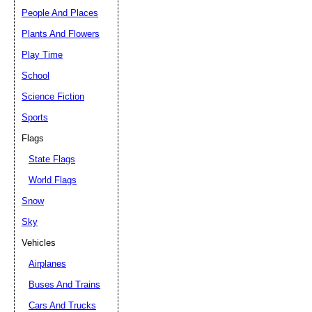
People And Places
Plants And Flowers
Play Time
School
Science Fiction
Sports
Flags
State Flags
World Flags
Snow
Sky
Vehicles
Airplanes
Buses And Trains
Cars And Trucks