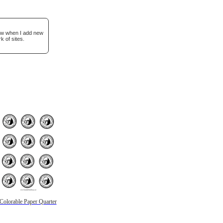
now when I add new
k of sites.
Colorable Paper Quarter