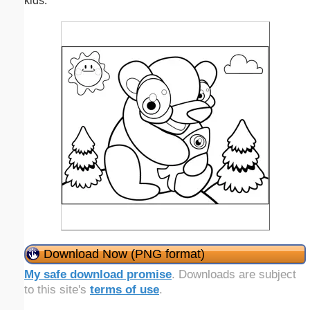
kids.
Download Now (PNG format)
My safe download promise
. Downloads are subject
to this site's
terms of use
.