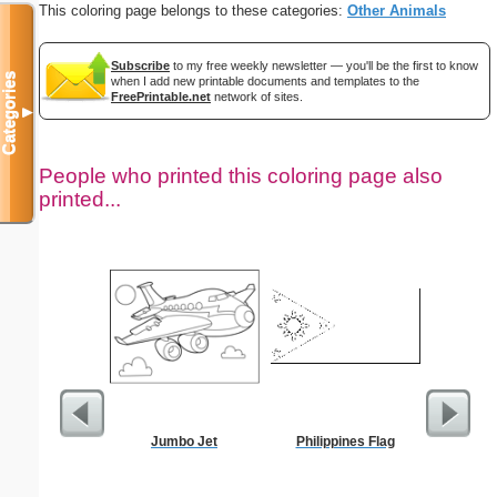
This coloring page belongs to these categories:
Other Animals
Subscribe
to my free weekly newsletter — you'll be the first to know
Categories
when I add new printable documents and templates to the
FreePrintable.net
network of sites.
▼
People who printed this coloring page also
printed...
Jumbo Jet
Philippines Flag
Kale