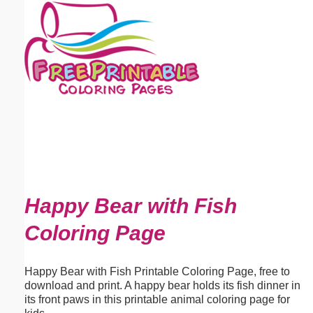
Email address:
(optional)
Suggestion:
Submit Suggestion
Close
Happy Bear with Fish
Coloring Page
Happy Bear with Fish Printable Coloring Page, free to
download and print. A happy bear holds its fish dinner in
its front paws in this printable animal coloring page for