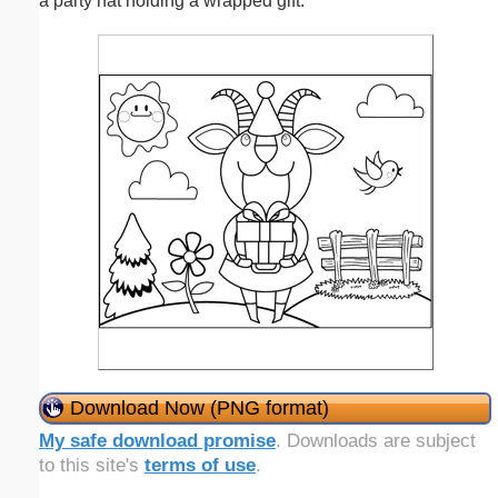
a party hat holding a wrapped gift.
Download Now (PNG format)
My safe download promise
. Downloads are subject
to this site's
terms of use
.