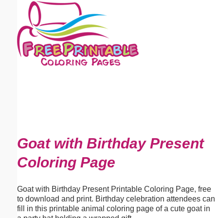
Email address:
(optional)
Suggestion:
Submit Suggestion
Close
Goat with Birthday Present
Coloring Page
Goat with Birthday Present Printable Coloring Page, free
to download and print. Birthday celebration attendees can
fill in this printable animal coloring page of a cute goat in