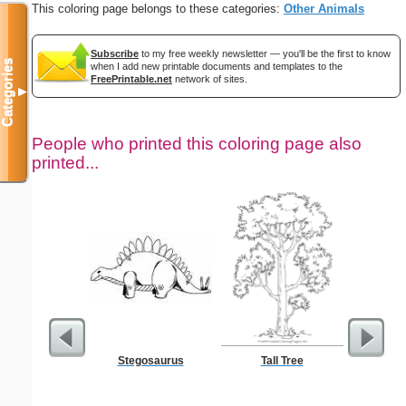
This coloring page belongs to these categories:
Other Animals
Subscribe
to my free weekly newsletter — you'll be the first to know
Categories
when I add new printable documents and templates to the
FreePrintable.net
network of sites.
▼
People who printed this coloring page also
printed...
Stegosaurus
Tall Tree
$50 P