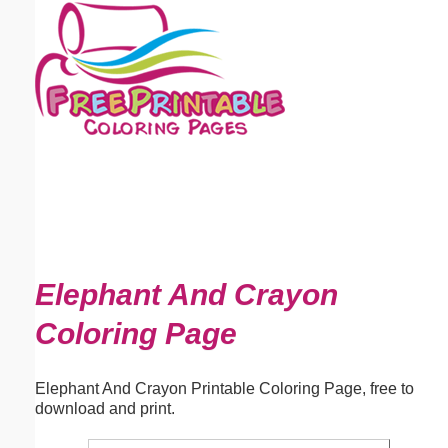
Email address:
(optional)
Suggestion:
Submit Suggestion
Close
Elephant And Crayon
Coloring Page
Elephant And Crayon Printable Coloring Page, free to
download and print.