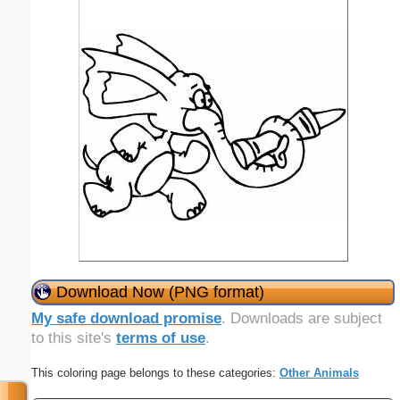
Download Now (PNG format)
My safe download promise
. Downloads are subject
to this site's
terms of use
.
This coloring page belongs to these categories:
Other Animals