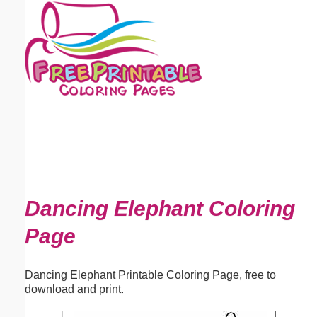
Email address:
(optional)
Suggestion:
Submit Suggestion
Close
Dancing Elephant Coloring
Page
Dancing Elephant Printable Coloring Page, free to
download and print.