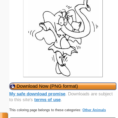
Download Now (PNG format)
My safe download promise
. Downloads are subject
to this site's
terms of use
.
This coloring page belongs to these categories:
Other Animals