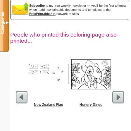
Subscribe
to my free weekly newsletter — you'll be the first to know
when I add new printable documents and templates to the
Categories
FreePrintable.net
network of sites.
▼
People who printed this coloring page also
printed...
New Zealand Flag
Hungry Dingo
Trumpet
C